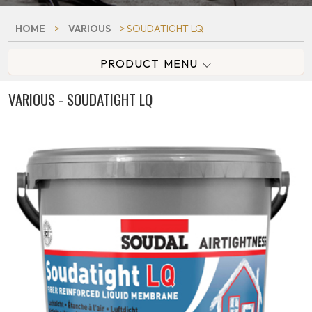
HOME
>
VARIOUS
> SOUDATIGHT LQ
PRODUCT MENU
VARIOUS - SOUDATIGHT LQ