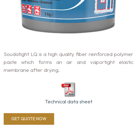
Soudatight LQ is a high quality fiber reinforced polymer
paste which forms an air and vaportight elastic
membrane after drying.
Technical data sheet
GET QUOTE NOW