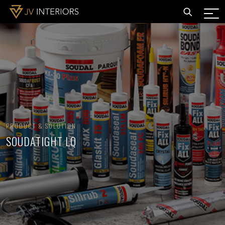
PRODUCT & SOLUTION
SOUDATIGHT LQ