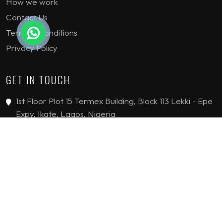
How we work
Contact Us
Terms & Conditions
Privacy Policy
GET IN TOUCH
1st Floor Plot 15 Termex Building, Block 113 Lekki - Epe
Expy, Ikate, Lagos, Nigeria
08159193389
enquiries@jvinteriorsltd.com