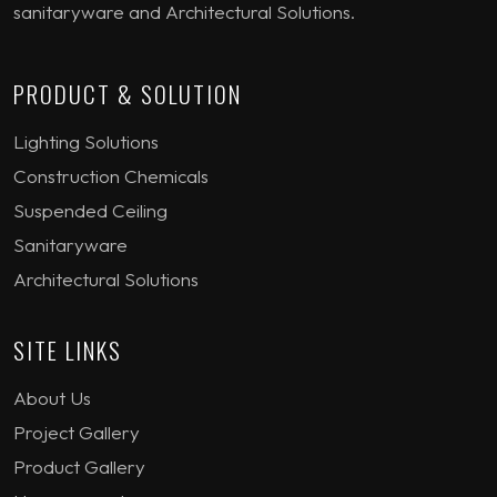
sanitaryware and Architectural Solutions.
PRODUCT & SOLUTION
Lighting Solutions
Construction Chemicals
Suspended Ceiling
Sanitaryware
Architectural Solutions
SITE LINKS
About Us
Project Gallery
Product Gallery