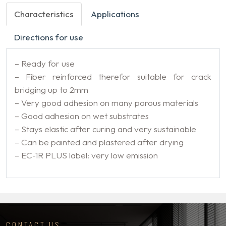
Characteristics
Applications
Directions for use
– Ready for use
– Fiber reinforced therefor suitable for crack
bridging up to 2mm
– Very good adhesion on many porous materials
– Good adhesion on wet substrates
– Stays elastic after curing and very sustainable
– Can be painted and plastered after drying
– EC-1R PLUS label: very low emission
CONTACT US