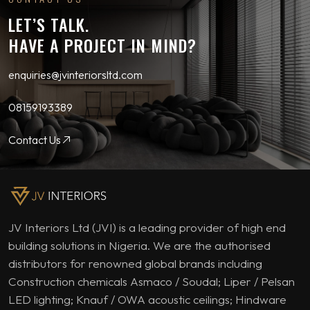
LET’S TALK.
HAVE A PROJECT IN MIND?
enquiries@jvinteriorsltd.com
08159193389
Contact Us
JV Interiors Ltd (JVI) is a leading provider of high end
building solutions in Nigeria. We are the authorised
distributors for renowned global brands including
Construction chemicals Asmaco / Soudal; Liper / Pelsan
LED lighting; Knauf / OWA acoustic ceilings; Hindware