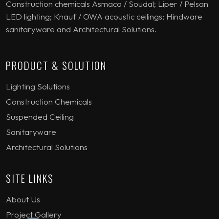
Construction chemicals Asmaco / Soudal; Liper / Pelsan
LED lighting; Knauf / OWA acoustic ceilings; Hindware
sanitaryware and Architectural Solutions.
PRODUCT & SOLUTION
Lighting Solutions
Construction Chemicals
Suspended Ceiling
Sanitaryware
Architectural Solutions
SITE LINKS
About Us
Project Gallery