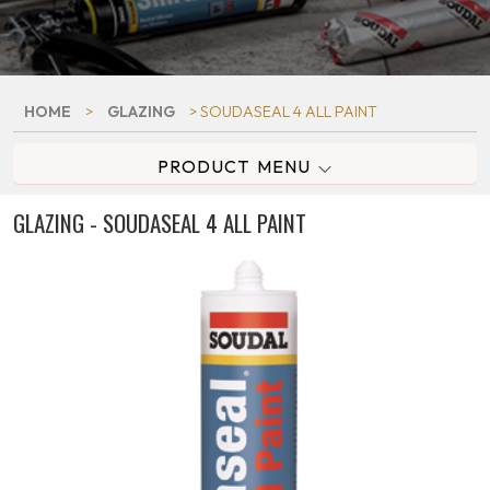
HOME
>
GLAZING
> SOUDASEAL 4 ALL PAINT
PRODUCT MENU
GLAZING - SOUDASEAL 4 ALL PAINT