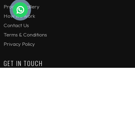
Product Gallery
How we work
Contact Us
Terms & Conditions
Privacy Policy
GET IN TOUCH
1st Floor Plot 15 Termex Building, Block 113 Lekki - Epe
Expy, Ikate, Lagos, Nigeria
08159193389
enquiries@jvinteriorsltd.com