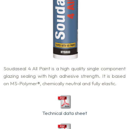
Soudaseal 4 All Paint is a high quality single component
glazing sealing with high adhesive strength. It is based
on MS-Polymer®, chemically neutral and fully elastic.
Technical data sheet