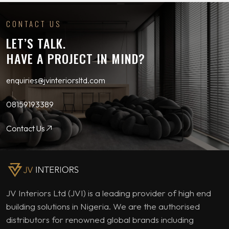
CONTACT US
LET’S TALK.
HAVE A PROJECT IN MIND?
enquiries@jvinteriorsltd.com
08159193389
Contact Us
JV Interiors Ltd (JVI) is a leading provider of high end
building solutions in Nigeria. We are the authorised
distributors for renowned global brands including