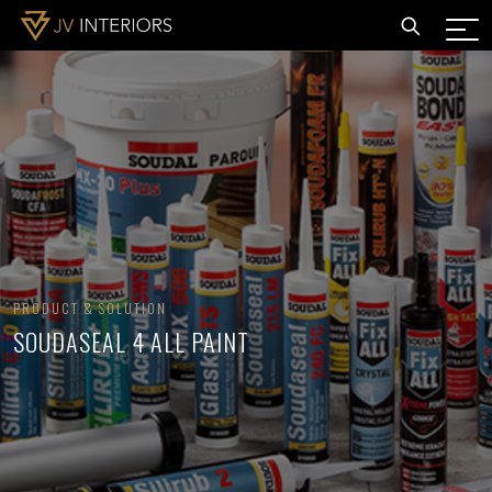
PRODUCT & SOLUTION
SOUDASEAL 4 ALL PAINT