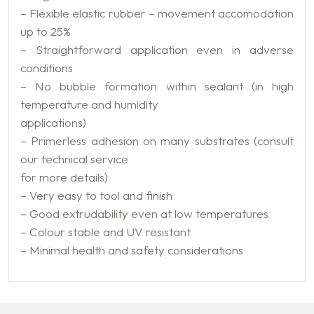
– Flexible elastic rubber – movement accomodation
up to 25%
– Straightforward application even in adverse
conditions
– No bubble formation within sealant (in high
temperature and humidity
applications)
– Primerless adhesion on many substrates (consult
our technical service
for more details)
– Very easy to tool and finish
– Good extrudability even at low temperatures
– Colour stable and UV resistant
– Minimal health and safety considerations