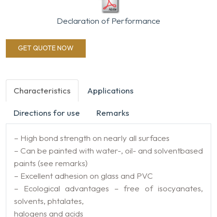
Declaration of Performance
GET QUOTE NOW
Characteristics
Applications
Directions for use
Remarks
– High bond strength on nearly all surfaces
– Can be painted with water-, oil- and solventbased
paints (see remarks)
– Excellent adhesion on glass and PVC
– Ecological advantages – free of isocyanates,
solvents, phtalates,
halogens and acids