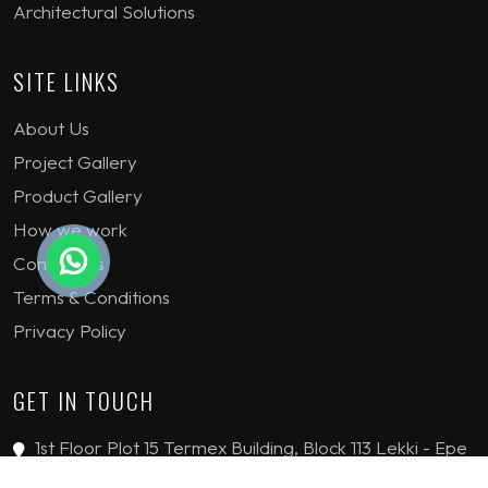
Architectural Solutions
SITE LINKS
About Us
Project Gallery
Product Gallery
How we work
Contact Us
Terms & Conditions
Privacy Policy
GET IN TOUCH
1st Floor Plot 15 Termex Building, Block 113 Lekki - Epe
Expy, Ikate, Lagos, Nigeria