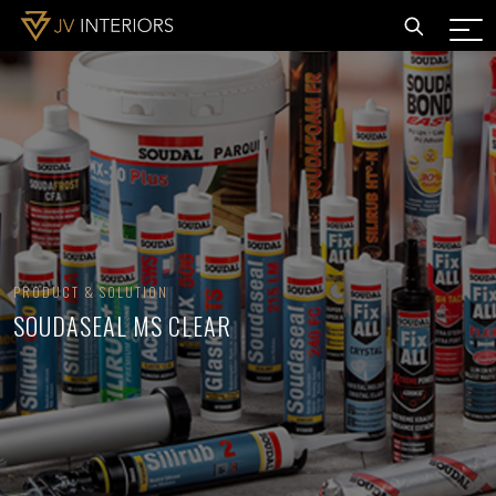
PRODUCT & SOLUTION
SOUDASEAL MS CLEAR