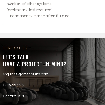
number of other systems
(preliminary test required)
– Permanently elastic after full cure
CONTACT US
LET’S TALK.
HAVE A PROJECT IN MIND?
enquiries@jvinteriorsltd.com
08159193389
Contact Us