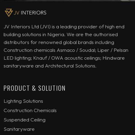
JV Interiors Ltd (JVI) is a leading provider of high end
building solutions in Nigeria. We are the authorised
distributors for renowned global brands including
Construction chemicals Asmaco / Soudal; Liper / Pelsan
LED lighting; Knauf / OWA acoustic ceilings; Hindware
sanitaryware and Architectural Solutions.
PRODUCT & SOLUTION
Lighting Solutions
Construction Chemicals
Suspended Ceiling
Sanitaryware