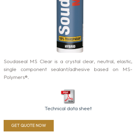
Soudaseal MS Clear is a crystal clear, neutral, elastic,
single component sealant/adhesive based on MS-
Polymers®.
Technical data sheet
GET QUOTE NOW