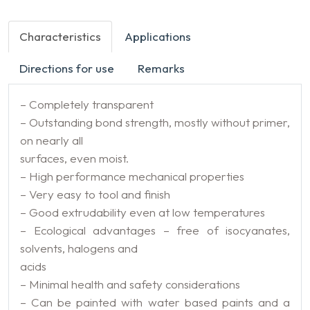
Characteristics
Applications
Directions for use
Remarks
– Completely transparent
– Outstanding bond strength, mostly without primer,
on nearly all
surfaces, even moist.
– High performance mechanical properties
– Very easy to tool and finish
– Good extrudability even at low temperatures
– Ecological advantages – free of isocyanates,
solvents, halogens and
acids
– Minimal health and safety considerations
– Can be painted with water based paints and a