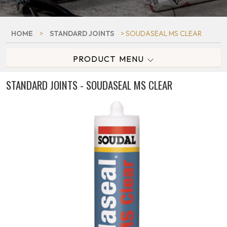
HOME
>
STANDARD JOINTS
> SOUDASEAL MS CLEAR
PRODUCT MENU
STANDARD JOINTS - SOUDASEAL MS CLEAR