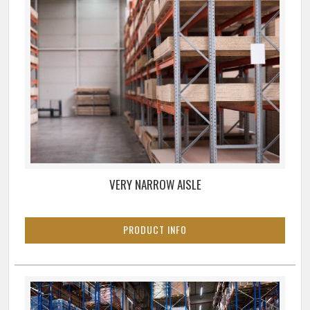
VERY NARROW AISLE
PRODUCT INFO