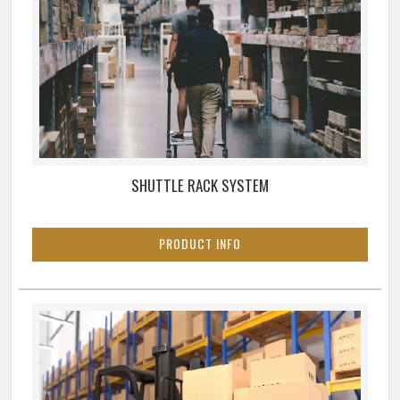
SHUTTLE RACK SYSTEM
PRODUCT INFO