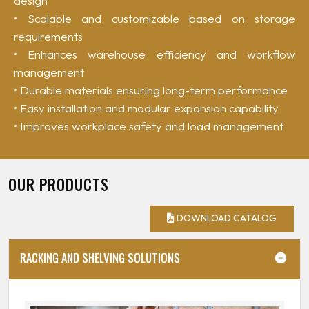
design
• Scalable and customizable based on storage
requirements
• Enhances warehouse efficiency and workflow
management
• Durable materials ensuring long-term performance
• Easy installation and modular expansion capability
• Improves workplace safety and load management
OUR PRODUCTS
DOWNLOAD CATALOG
RACKING AND SHELVING SOLUTIONS