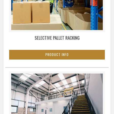
SELECTIVE PALLET RACKING
PRODUCT INFO