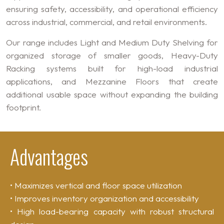
ensuring safety, accessibility, and operational efficiency
across industrial, commercial, and retail environments.
Our range includes Light and Medium Duty Shelving for
organized storage of smaller goods, Heavy-Duty
Racking systems built for high-load industrial
applications, and Mezzanine Floors that create
additional usable space without expanding the building
footprint.
Advantages
• Maximizes vertical and floor space utilization
• Improves inventory organization and accessibility
• High load-bearing capacity with robust structural