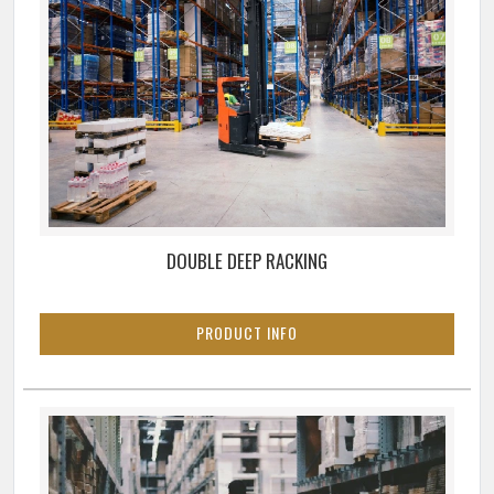
DOUBLE DEEP RACKING
PRODUCT INFO