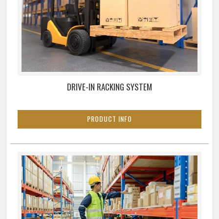
DRIVE-IN RACKING SYSTEM
PRODUCT INFO