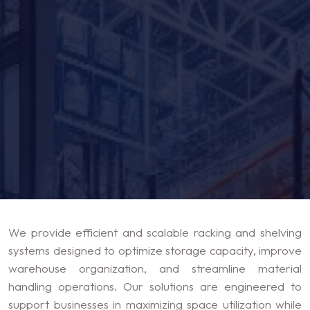
We provide efficient and scalable racking and shelving
systems designed to optimize storage capacity, improve
warehouse organization, and streamline material
handling operations. Our solutions are engineered to
support businesses in maximizing space utilization while