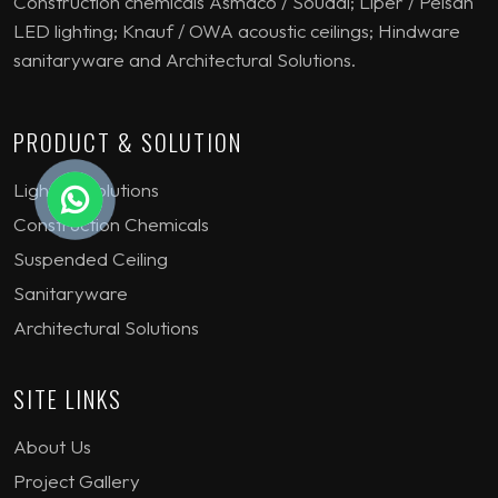
Construction chemicals Asmaco / Soudal; Liper / Pelsan
LED lighting; Knauf / OWA acoustic ceilings; Hindware
sanitaryware and Architectural Solutions.
PRODUCT & SOLUTION
Lighting Solutions
Construction Chemicals
Suspended Ceiling
Sanitaryware
Architectural Solutions
SITE LINKS
About Us
Project Gallery