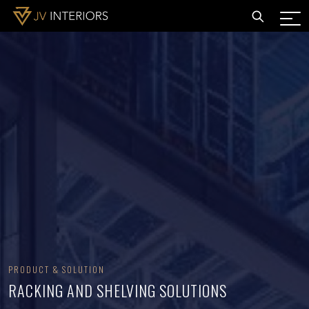
PRODUCT & SOLUTION
RACKING AND SHELVING SOLUTIONS