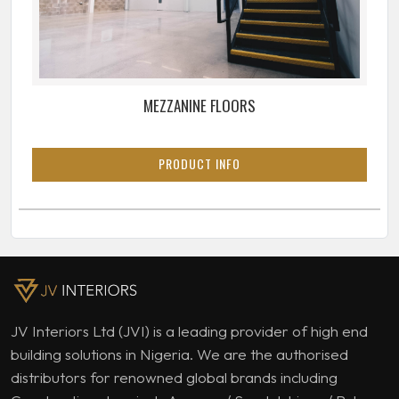
MEZZANINE FLOORS
PRODUCT INFO
JV Interiors Ltd (JVI) is a leading provider of high end
building solutions in Nigeria. We are the authorised
distributors for renowned global brands including