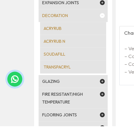
EXPANSION JOINTS
DECORATION
ACRYRUB
Char
ACRYRUB N
– Ve
SOUDAFILL
– Co
– Ca
TRANSPACRYL
– V
GLAZING
FIRE RESISTANT/HIGH
TEMPERATURE
FLOORING JOINTS
JOINTS AROUND WINDOWS