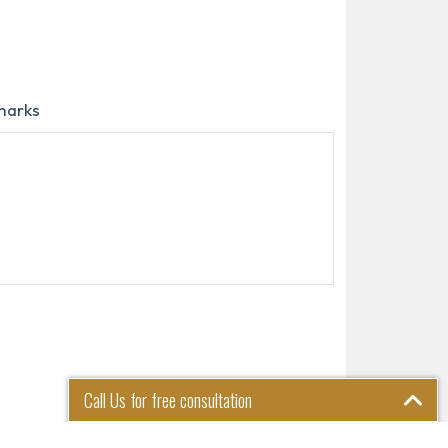
marks
Call Us for free consultation