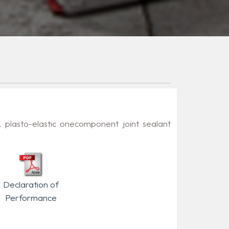
, plasto-elastic onecomponent joint sealant
.
Declaration of
Performance