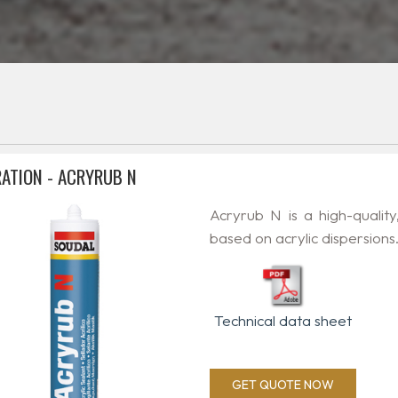
ATION - ACRYRUB N
Acryrub N is a high-quality
based on acrylic dispersions
Technical data sheet
GET QUOTE NOW