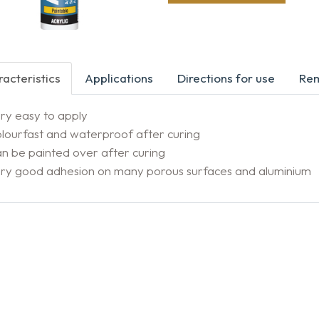
acteristics
Applications
Directions for use
Re
ry easy to apply
lourfast and waterproof after curing
n be painted over after curing
ery good adhesion on many porous surfaces and aluminium