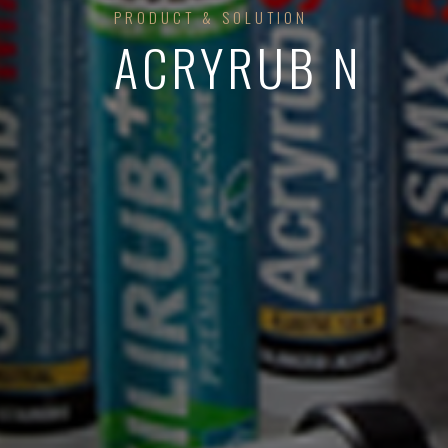
PRODUCT & SOLUTION
ACRYRUB N