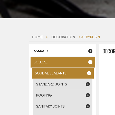
HOME
>
DECORATION
> ACRYRUB N
DECOR
ASMACO
SOUDAL
SOUDAL SEALANTS
STANDARD JOINTS
ROOFING
SANITARY JOINTS