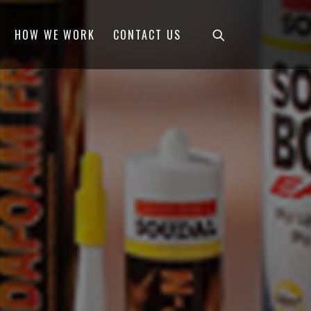
HOW WE WORK
CONTACT US