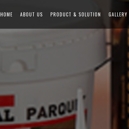
HOME
ABOUT US
PRODUCT & SOLUTION
GALLERY