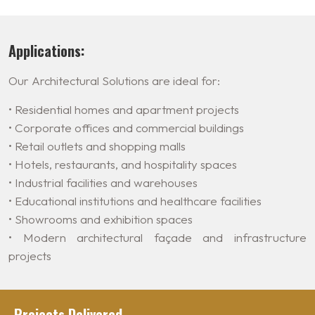
Applications:
Our Architectural Solutions are ideal for:
• Residential homes and apartment projects
• Corporate offices and commercial buildings
• Retail outlets and shopping malls
• Hotels, restaurants, and hospitality spaces
• Industrial facilities and warehouses
• Educational institutions and healthcare facilities
• Showrooms and exhibition spaces
• Modern architectural façade and infrastructure
projects
Projects Delivered