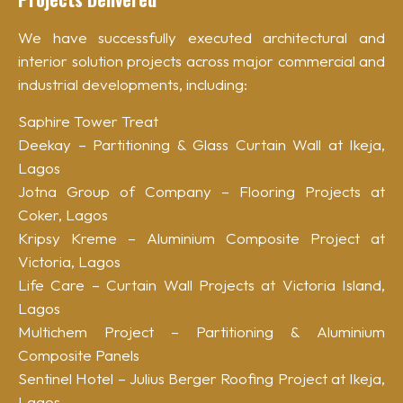
We have successfully executed architectural and
interior solution projects across major commercial and
industrial developments, including:
Saphire Tower Treat
Deekay – Partitioning & Glass Curtain Wall at Ikeja,
Lagos
Jotna Group of Company – Flooring Projects at
Coker, Lagos
Kripsy Kreme – Aluminium Composite Project at
Victoria, Lagos
Life Care – Curtain Wall Projects at Victoria Island,
Lagos
Multichem Project – Partitioning & Aluminium
Composite Panels
Sentinel Hotel – Julius Berger Roofing Project at Ikeja,
Lagos