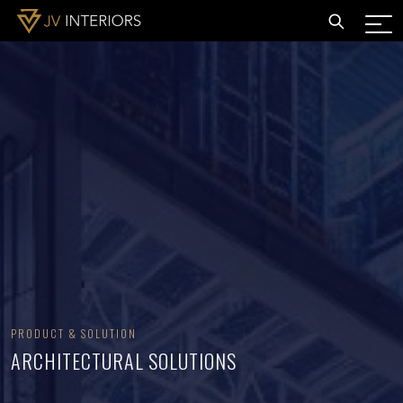
PRODUCT & SOLUTION
ARCHITECTURAL SOLUTIONS