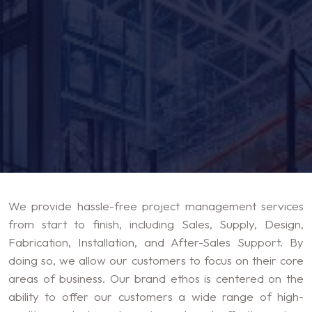
We provide hassle-free project management services
from start to finish, including Sales, Supply, Design,
Fabrication, Installation, and After-Sales Support. By
doing so, we allow our customers to focus on their core
areas of business. Our brand ethos is centered on the
ability to offer our customers a wide range of high-