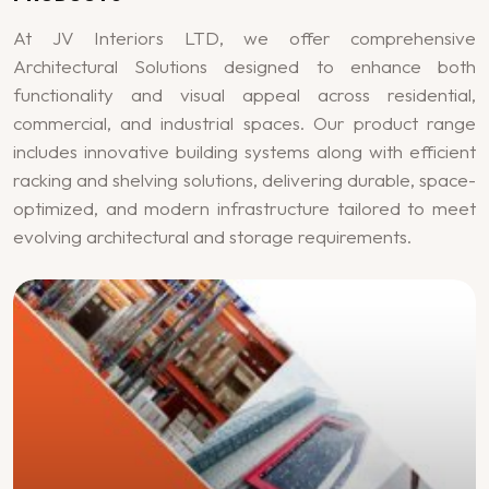
At JV Interiors LTD, we offer comprehensive
Architectural Solutions designed to enhance both
functionality and visual appeal across residential,
commercial, and industrial spaces. Our product range
includes innovative building systems along with efficient
racking and shelving solutions, delivering durable, space-
optimized, and modern infrastructure tailored to meet
evolving architectural and storage requirements.