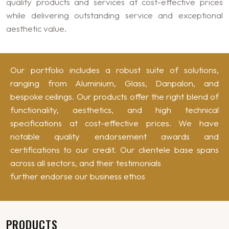
quality products and services at cost-effective prices
while delivering outstanding service and exceptional
aesthetic value.
Our portfolio includes a robust suite of solutions,
ranging from Aluminium, Glass, Danpalon, and
bespoke ceilings. Our products offer the right blend of
functionality, aesthetics, and high technical
specifications at cost-effective prices. We have
notable quality endorsement awards and
certifications to our credit. Our clientele base spans
across all sectors, and their testimonials
further endorse our business ethos
PRODUCTS