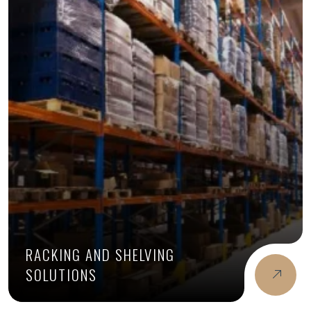
RACKING AND SHELVING
SOLUTIONS