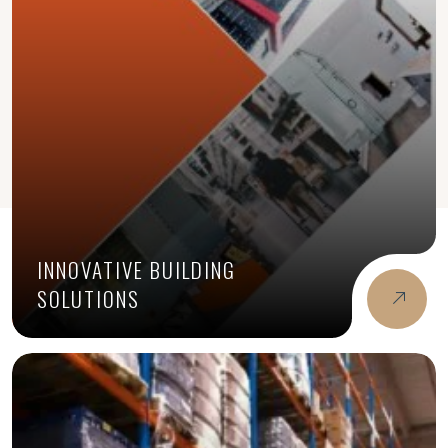
INNOVATIVE BUILDING
SOLUTIONS