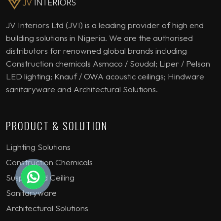
JV Interiors Ltd (JVI) is a leading provider of high end
building solutions in Nigeria. We are the authorised
distributors for renowned global brands including
Construction chemicals Asmaco / Soudal; Liper / Pelsan
LED lighting; Knauf / OWA acoustic ceilings; Hindware
sanitaryware and Architectural Solutions.
PRODUCT & SOLUTION
Lighting Solutions
Construction Chemicals
Suspended Ceiling
Sanitaryware
Architectural Solutions