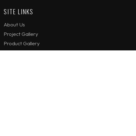
SITE LINKS
About Us
Project Gallery
Product Gallery
How we work
Contact Us
Terms & Conditions
Privacy Policy
GET IN TOUCH
1st Floor Plot 15 Termex Building, Block 113 Lekki - Epe
Expy, Ikate, Lagos, Nigeria
08159193389