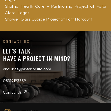
Shalina Health Care – Partitioning Project at Fatai
Atere, Lagos
Shower Glass Cubicle Project at Port Harcourt
CONTACT US
LET’S TALK.
HAVE A PROJECT IN MIND?
enquiries@jvinteriorsltd.com
08159193389
Contact Us