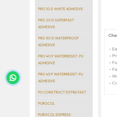
PRO 10 D WHITE ADHESIVE
PRO 20 D SUPERFAST
ADHESIVE
Char
PRO 30 D WATERPROOF
ADHESIVE
– Ea
– Pr
PRO 40 P WATERRESIST. PU
– Fo
ADHESIVE
– Fa
PRO 45 P WATERRESIST. PU
– Wa
ADHESIVE
– C
PU CONSTRUCT EXTRA FAST
PUROCOL
PUROCOL EXPRESS