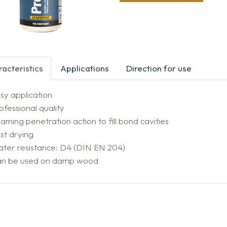
acteristics
Applications
Direction for use
sy application
ofessional quality
aming penetration action to fill bond cavities
st drying
ter resistance: D4 (DIN EN 204)
an be used on damp wood