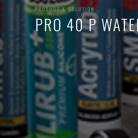
PRODUCT & SOLUTION
PRO 40 P WATE