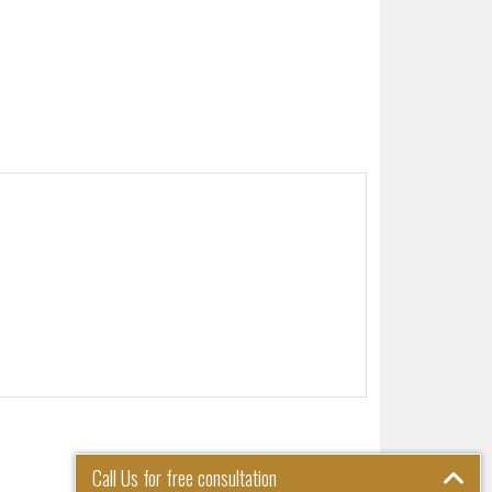
Call Us for free consultation