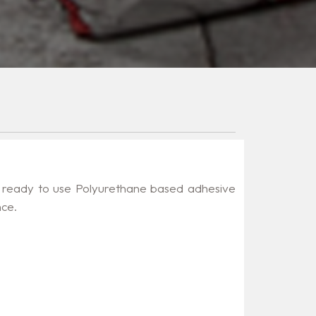
 ready to use Polyurethane based adhesive
nce.