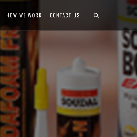
HOW WE WORK
CONTACT US