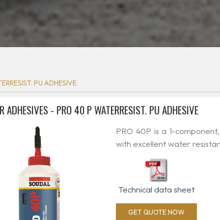
ERRESIST. PU ADHESIVE
R ADHESIVES - PRO 40 P WATERRESIST. PU ADHESIVE
PRO 40P is a 1-component,
with excellent water resista
Technical data sheet
GET QUOTE NOW