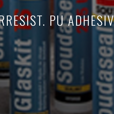
RRESIST. PU ADHESI