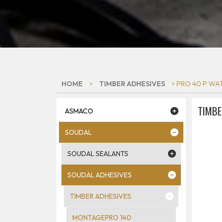
HOME
>
TIMBER ADHESIVES
> PRO 40 P WAT
TIMBE
ASMACO
SOUDAL
SOUDAL SEALANTS
SOUDAL ADHESIVES
TIMBER ADHESIVES
MONTAGEPRO 140