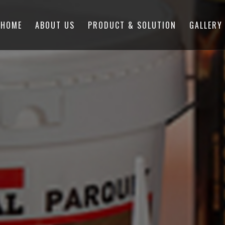
HOME
ABOUT US
PRODUCT & SOLUTION
GALLERY