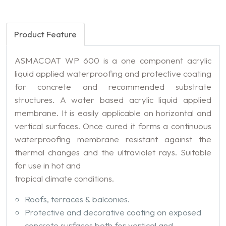
Product Feature
ASMACOAT WP 600 is a one component acrylic
liquid applied waterproofing and protective coating
for concrete and recommended substrate
structures. A water based acrylic liquid applied
membrane. It is easily applicable on horizontal and
vertical surfaces. Once cured it forms a continuous
waterproofing membrane resistant against the
thermal changes and the ultraviolet rays. Suitable
for use in hot and
tropical climate conditions.
Roofs, terraces & balconies.
Protective and decorative coating on exposed
concrete surfaces both for vertical and