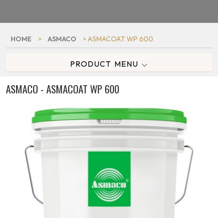
HOME
>
ASMACO
> ASMACOAT WP 600
PRODUCT MENU
ASMACO - ASMACOAT WP 600