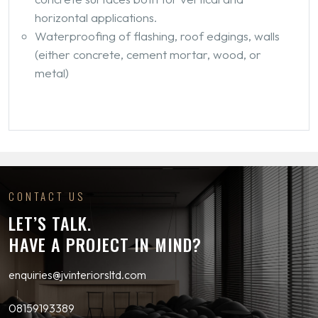
horizontal applications.
Waterproofing of flashing, roof edgings, walls
(either concrete, cement mortar, wood, or
metal)
CONTACT US
LET’S TALK.
HAVE A PROJECT IN MIND?
enquiries@jvinteriorsltd.com
08159193389