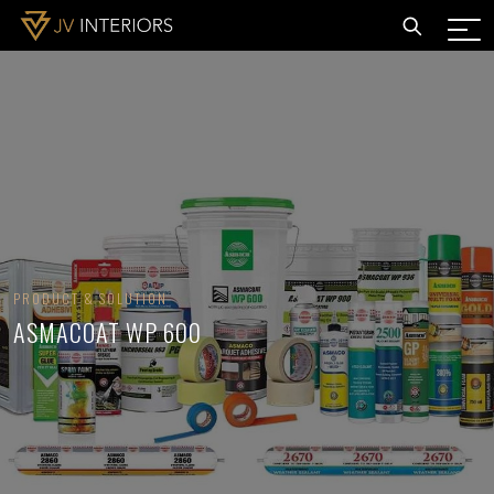
PRODUCT & SOLUTION
ASMACOAT WP 600