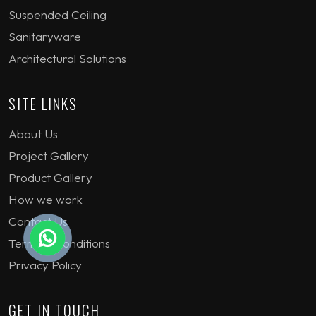
Suspended Ceiling
Sanitaryware
Architectural Solutions
SITE LINKS
About Us
Project Gallery
Product Gallery
How we work
Contact Us
Terms & Conditions
Privacy Policy
GET IN TOUCH