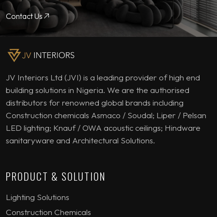
Contact Us
JV Interiors Ltd (JVI) is a leading provider of high end
building solutions in Nigeria. We are the authorised
distributors for renowned global brands including
Construction chemicals Asmaco / Soudal; Liper / Pelsan
LED lighting; Knauf / OWA acoustic ceilings; Hindware
sanitaryware and Architectural Solutions.
PRODUCT & SOLUTION
Lighting Solutions
Construction Chemicals