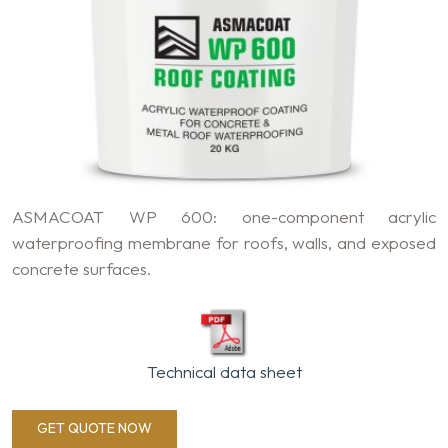
ASMACOAT WP 600: one-component acrylic
waterproofing membrane for roofs, walls, and exposed
concrete surfaces.
Technical data sheet
GET QUOTE NOW