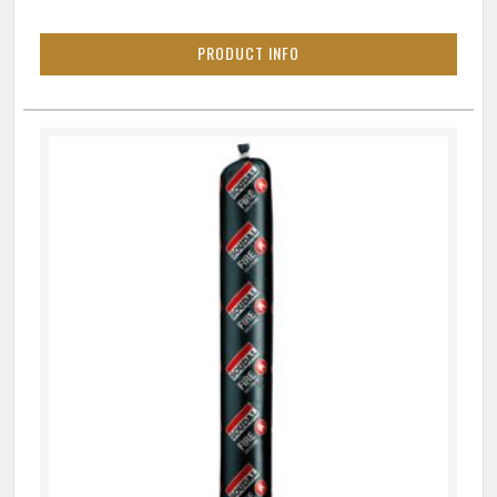
PRODUCT INFO