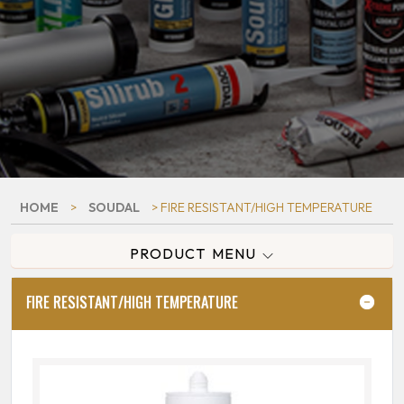
HOME
>
SOUDAL
> FIRE RESISTANT/HIGH TEMPERATURE
PRODUCT MENU
FIRE RESISTANT/HIGH TEMPERATURE