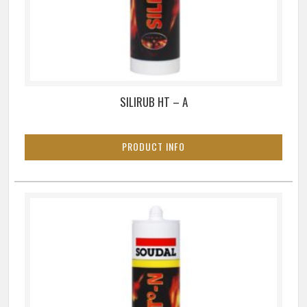
SILIRUB HT – A
PRODUCT INFO