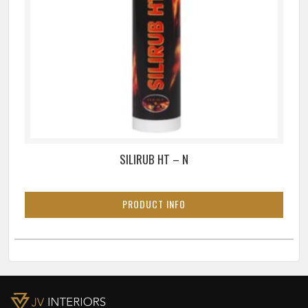
SILIRUB HT – N
PRODUCT INFO