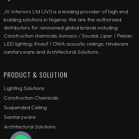
JV Interiors Ltd (JVI) is a leading provider of high end
building solutions in Nigeria. We are the authorised
distributors for renowned global brands including
Construction chemicals Asmaco / Soudal; Liper / Pelsan
LED lighting; Knauf / OWA acoustic ceilings; Hindware
sanitaryware and Architectural Solutions.
PRODUCT & SOLUTION
Lighting Solutions
Construction Chemicals
Suspended Ceiling
Sanitaryware
Architectural Solutions