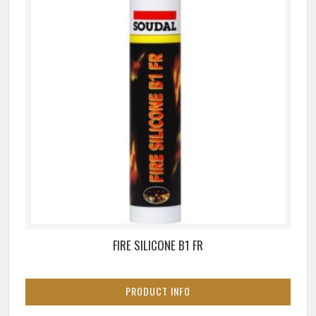
FIRE SILICONE B1 FR
PRODUCT INFO