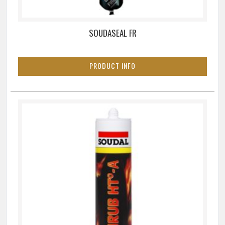
SOUDASEAL FR
PRODUCT INFO