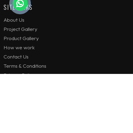
SITE LINKS
About Us
Project Gallery
Product Gallery
How we work
Contact Us
Terms & Conditions
Privacy Policy
GET IN TOUCH
1st Floor Plot 15 Termex Building, Block 113 Lekki - Epe
Expy, Ikate, Lagos, Nigeria
08159193389