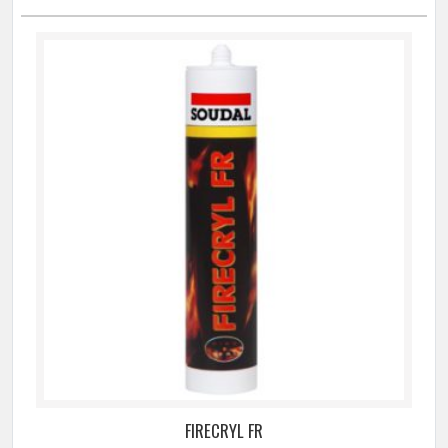
FIRECRYL FR