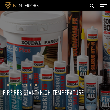
PRODUCT & SOLUTION
FIRE RESISTANT/HIGH TEMPERATURE