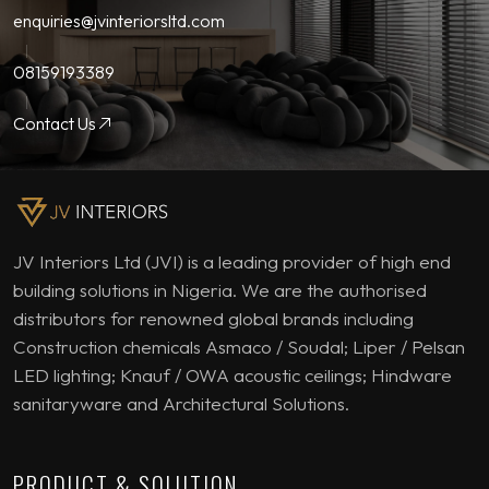
enquiries@jvinteriorsltd.com
08159193389
Contact Us
JV Interiors Ltd (JVI) is a leading provider of high end
building solutions in Nigeria. We are the authorised
distributors for renowned global brands including
Construction chemicals Asmaco / Soudal; Liper / Pelsan
LED lighting; Knauf / OWA acoustic ceilings; Hindware
sanitaryware and Architectural Solutions.
PRODUCT & SOLUTION