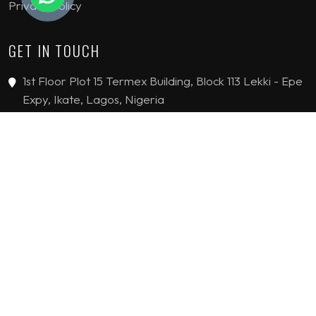
Privacy Policy
GET IN TOUCH
1st Floor Plot 15 Termex Building, Block 113 Lekki - Epe
Expy, Ikate, Lagos, Nigeria
08159193389
enquiries@jvinteriorsltd.com
© 2019 - 2026 JV Interiors Limited. All Rights reserved.
HANDCRAFTED WITH
BY
FLYING STARS