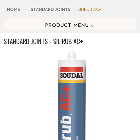
HOME
>
STANDARD JOINTS
> SILIRUB AC+
PRODUCT MENU
STANDARD JOINTS - SILIRUB AC+