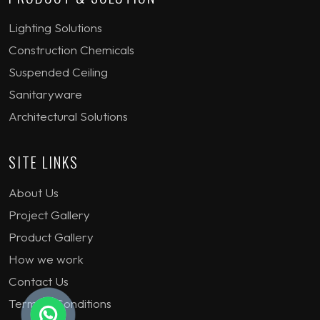
Lighting Solutions
Construction Chemicals
Suspended Ceiling
Sanitaryware
Architectural Solutions
SITE LINKS
About Us
Project Gallery
Product Gallery
How we work
Contact Us
Terms & Conditions