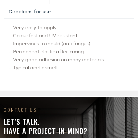
Directions for use
– Very easy to apply
– Colourfast and UV resistant
– Impervious to mould (anti fungus)
– Permanent elastic after curing
– Very good adhesion on many materials
– Typical acetic smell
CONTACT US
LET’S TALK.
HAVE A PROJECT IN MIND?