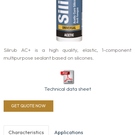
Silirub AC+ is a high quality, elastic, 1-component
multipurpose sealant based on silicones.
Technical data sheet
GET QUOTE NOW
Characteristics
Applications