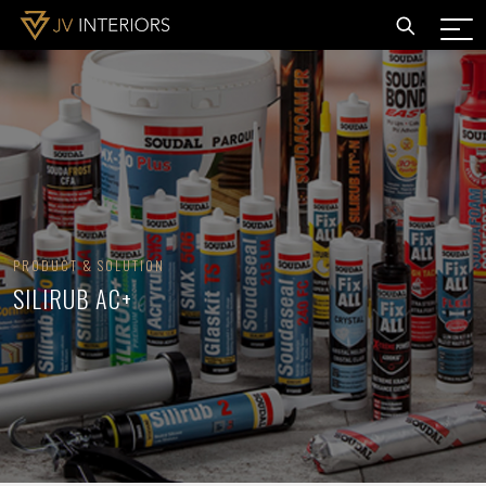
PRODUCT & SOLUTION
SILIRUB AC+