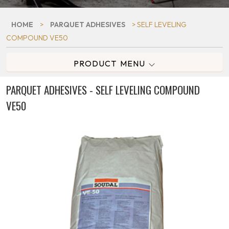
HOME
>
PARQUET ADHESIVES
> SELF LEVELING
COMPOUND VE50
PRODUCT MENU
PARQUET ADHESIVES - SELF LEVELING COMPOUND
VE50