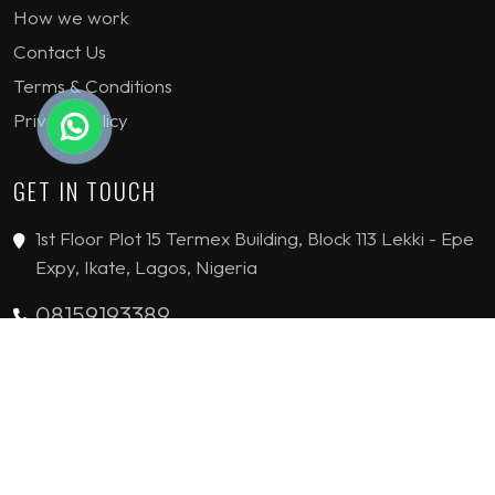
How we work
Contact Us
Terms & Conditions
Privacy Policy
GET IN TOUCH
1st Floor Plot 15 Termex Building, Block 113 Lekki - Epe
Expy, Ikate, Lagos, Nigeria
08159193389
enquiries@jvinteriorsltd.com