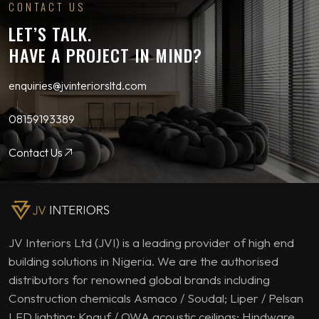
CONTACT US
LET’S TALK.
HAVE A PROJECT IN MIND?
enquiries@jvinteriorsltd.com
08159193389
Contact Us
JV Interiors Ltd (JVI) is a leading provider of high end
building solutions in Nigeria. We are the authorised
distributors for renowned global brands including
Construction chemicals Asmaco / Soudal; Liper / Pelsan
LED lighting; Knauf / OWA acoustic ceilings; Hindware