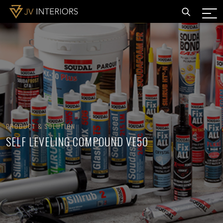
PRODUCT & SOLUTION
SELF LEVELING COMPOUND VE50