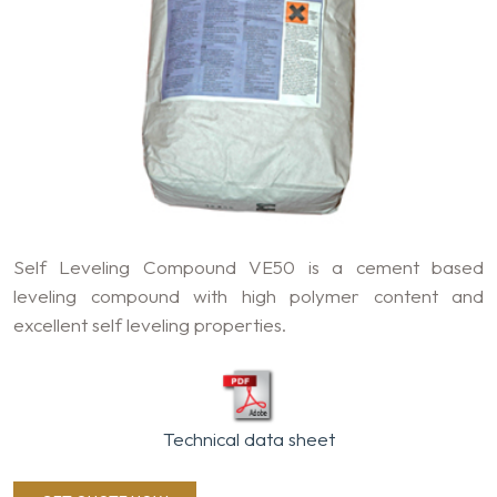
Self Leveling Compound VE50 is a cement based
leveling compound with high polymer content and
excellent self leveling properties.
Technical data sheet