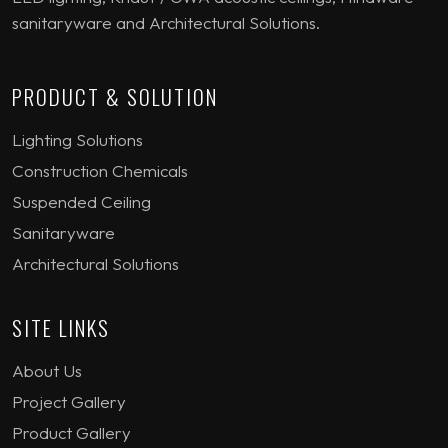
sanitaryware and Architectural Solutions.
PRODUCT & SOLUTION
Lighting Solutions
Construction Chemicals
Suspended Ceiling
Sanitaryware
Architectural Solutions
SITE LINKS
About Us
Project Gallery
Product Gallery