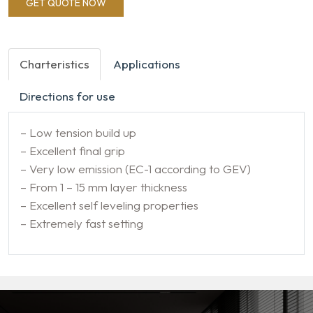
GET QUOTE NOW
Charteristics
Applications
Directions for use
– Low tension build up
– Excellent final grip
– Very low emission (EC-1 according to GEV)
– From 1 – 15 mm layer thickness
– Excellent self leveling properties
– Extremely fast setting