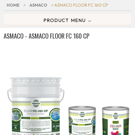
HOME
>
ASMACO
> ASMACO FLOOR FC 160 CP
PRODUCT MENU
ASMACO - ASMACO FLOOR FC 160 CP