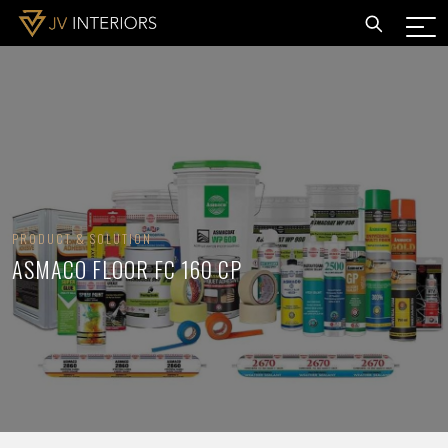
PRODUCT & SOLUTION
ASMACO FLOOR FC 160 CP