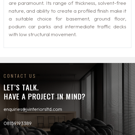
are paramount. Its range of thickness, solvent-free
nature, and ability to create a profiled finish make it
a suitable choice for basement, ground floor,
podium car parks and intermediate traffic decks
with low structural movement.
CONTACT US
LET’S TALK.
HAVE A PROJECT IN MIND?
enquiries@jvinteriorsltd.com
08159193389