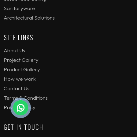
Sanitaryware
Architectural Solutions
SITE LINKS
About Us
Project Gallery
Product Gallery
How we work
Contact Us
Terms & Conditions
Privacy Policy
GET IN TOUCH