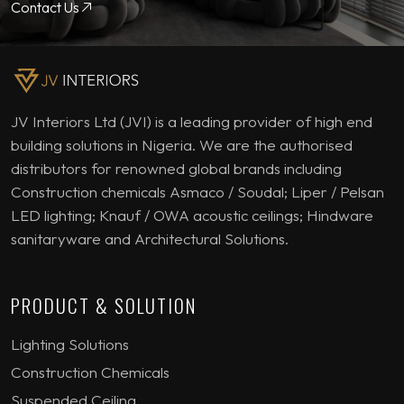
Contact Us
JV Interiors Ltd (JVI) is a leading provider of high end
building solutions in Nigeria. We are the authorised
distributors for renowned global brands including
Construction chemicals Asmaco / Soudal; Liper / Pelsan
LED lighting; Knauf / OWA acoustic ceilings; Hindware
sanitaryware and Architectural Solutions.
PRODUCT & SOLUTION
Lighting Solutions
Construction Chemicals
Suspended Ceiling