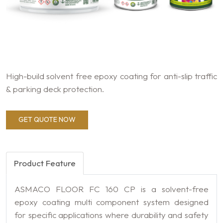
High-build solvent free epoxy coating for anti-slip traffic
& parking deck protection.
GET QUOTE NOW
Product Feature
ASMACO FLOOR FC 160 CP is a solvent-free
epoxy coating multi component system designed
for specific applications where durability and safety