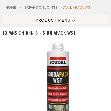
HOME
>
EXPANSION JOINTS
> SOUDAPACK WST
PRODUCT MENU
EXPANSION JOINTS - SOUDAPACK WST