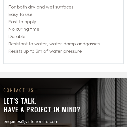
For both dry and wet surfaces
Easy to use
Fast to apply
No curing time
Durable
Resistant to water, water damp andgasses
Resists up to 3m of water pressure
CONTACT US
LET’S TALK.
HAVE A PROJECT IN MIND?
enquiries@jvinteriorsltd.com