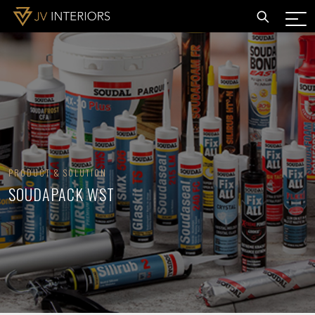
PRODUCT & SOLUTION
SOUDAPACK WST