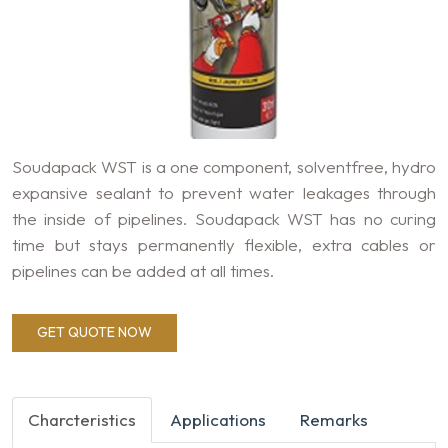
Soudapack WST is a one component, solventfree, hydro
expansive sealant to prevent water leakages through
the inside of pipelines. Soudapack WST has no curing
time but stays permanently flexible, extra cables or
pipelines can be added at all times.
GET QUOTE NOW
Charcteristics
Applications
Remarks