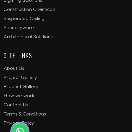
Construction Chemicals
Suspended Ceiling
Sanitaryware
Architectural Solutions
SITE LINKS
About Us
Project Gallery
Product Gallery
How we work
Contact Us
Terms & Conditions
Privacy Policy