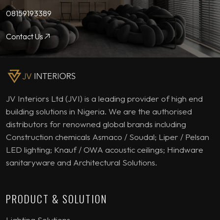
08159193389
Contact Us
JV Interiors Ltd (JVI) is a leading provider of high end
building solutions in Nigeria. We are the authorised
distributors for renowned global brands including
Construction chemicals Asmaco / Soudal; Liper / Pelsan
LED lighting; Knauf / OWA acoustic ceilings; Hindware
sanitaryware and Architectural Solutions.
PRODUCT & SOLUTION
Lighting Solutions