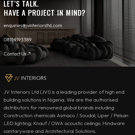
LET’S TALK.
HAVE A PROJECT IN MIND?
enquiries@jvinteriorsltd.com
08159193389
Contact Us
JV Interiors Ltd (JVI) is a leading provider of high end
building solutions in Nigeria. We are the authorised
distributors for renowned global brands including
Construction chemicals Asmaco / Soudal; Liper / Pelsan
LED lighting; Knauf / OWA acoustic ceilings; Hindware
sanitaryware and Architectural Solutions.