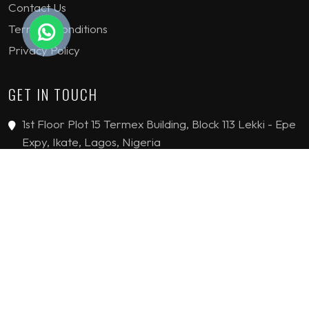
Contact Us
Terms & Conditions
Privacy Policy
GET IN TOUCH
1st Floor Plot 15 Termex Building, Block 113 Lekki - Epe
Expy, Ikate, Lagos, Nigeria
08159193389
enquiries@jvinteriorsltd.com