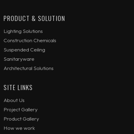
PRODUCT & SOLUTION
Lighting Solutions
Construction Chemicals
Suspended Ceiling
Sanitaryware
Architectural Solutions
SITE LINKS
About Us
Project Gallery
Product Gallery
How we work