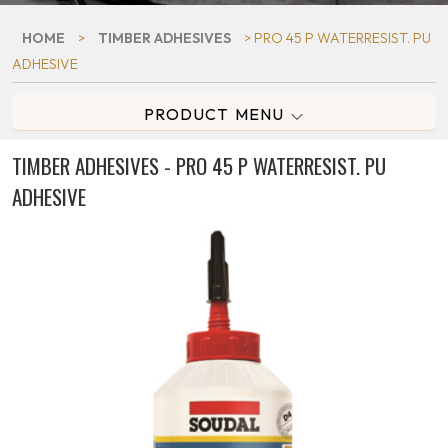
HOME
>
TIMBER ADHESIVES
> PRO 45 P WATERRESIST. PU
ADHESIVE
PRODUCT MENU
TIMBER ADHESIVES - PRO 45 P WATERRESIST. PU
ADHESIVE