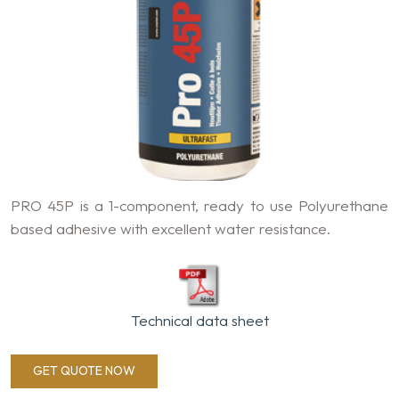
PRO 45P is a 1-component, ready to use Polyurethane
based adhesive with excellent water resistance.
Technical data sheet
GET QUOTE NOW