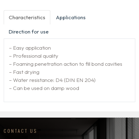
Characteristics
Applications
Direction for use
– Easy application
– Professional quality
– Foaming penetration action to fill bond cavities
– Fast drying
– Water resistance: D4 (DIN EN 204)
– Can be used on damp wood
CONTACT US