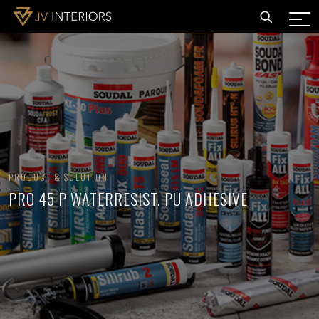
PRODUCT & SOLUTION
PRO 45 P WATERRESIST. PU ADHESIVE