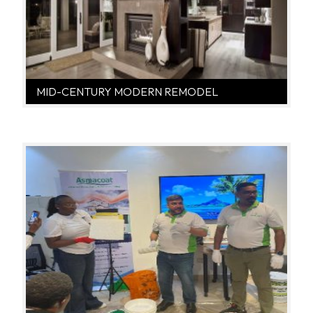
MID-CENTURY MODERN REMODEL