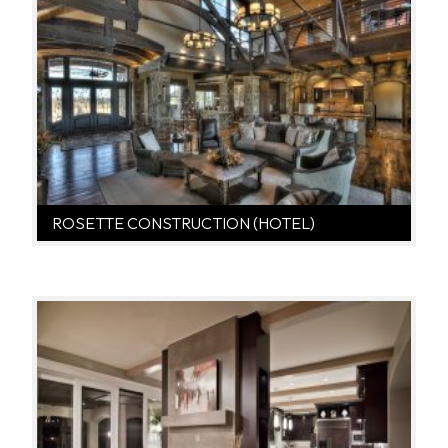
ROSETTE CONSTRUCTION (HOTEL)