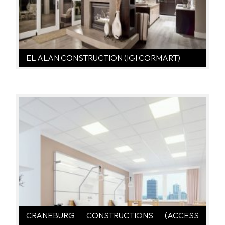
EL ALAN CONSTRUCTION (IGI CORMART)
CRANEBURG CONSTRUCTIONS (ACCESS