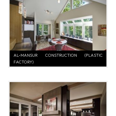
AL-MANSUR CONSTRUCTION (PLASTIC
FACTORY)