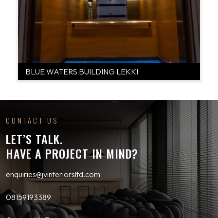
BLUE WATERS BUILDING LEKKI
CONTACT US
LET’S TALK.
HAVE A PROJECT IN MIND?
enquiries@jvinteriorsltd.com
08159193389