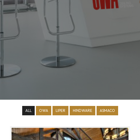
ALL
OWA
LIPER
HINDWARE
ASMACO