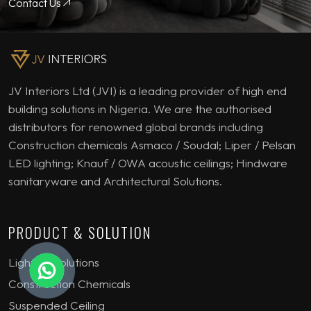
Contact Us
JV Interiors Ltd (JVI) is a leading provider of high end
building solutions in Nigeria. We are the authorised
distributors for renowned global brands including
Construction chemicals Asmaco / Soudal; Liper / Pelsan
LED lighting; Knauf / OWA acoustic ceilings; Hindware
sanitaryware and Architectural Solutions.
PRODUCT & SOLUTION
Lighting Solutions
Construction Chemicals
Suspended Ceiling