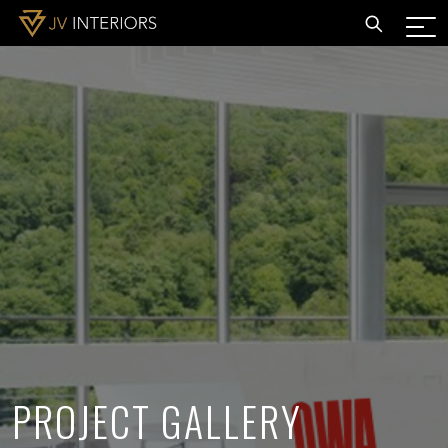
PROJECT GALLERY