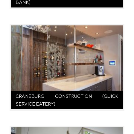
BANK)
CRANEBURG CONSTRUCTION (QUICK
SERVICE EATERY)