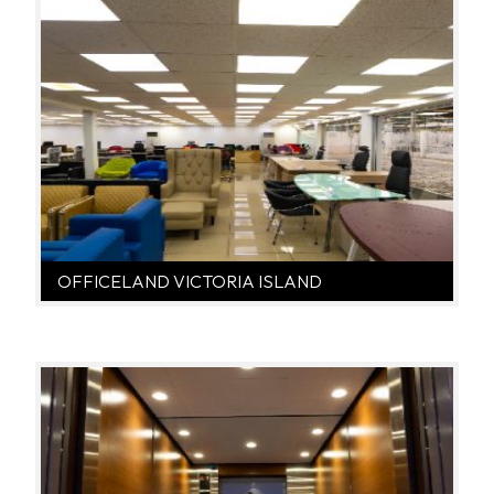
OFFICELAND VICTORIA ISLAND