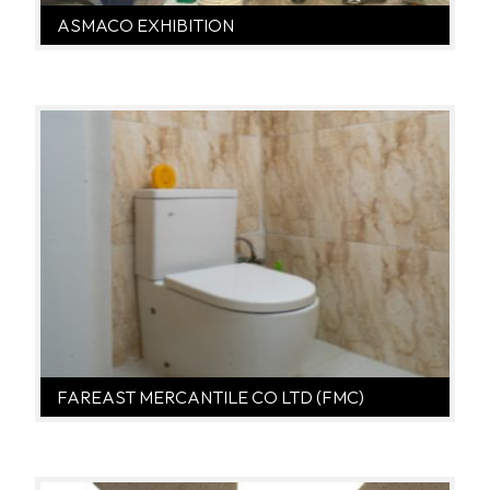
ASMACO EXHIBITION
FAREAST MERCANTILE CO LTD (FMC)