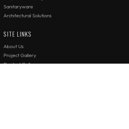
Sanitaryware
Architectural Solutions
SITE LINKS
About Us
Project Gallery
Product Gallery
How we work
Contact Us
Terms & Conditions
Privacy Policy
GET IN TOUCH