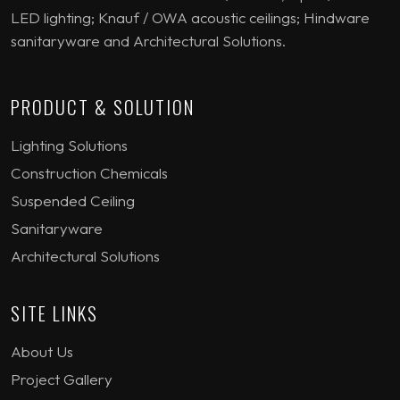
LED lighting; Knauf / OWA acoustic ceilings; Hindware
sanitaryware and Architectural Solutions.
PRODUCT & SOLUTION
Lighting Solutions
Construction Chemicals
Suspended Ceiling
Sanitaryware
Architectural Solutions
SITE LINKS
About Us
Project Gallery