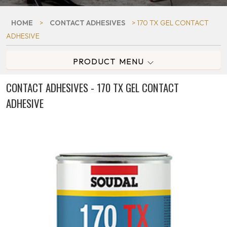
HOME
>
CONTACT ADHESIVES
> 170 TX GEL CONTACT
ADHESIVE
PRODUCT MENU
CONTACT ADHESIVES - 170 TX GEL CONTACT
ADHESIVE