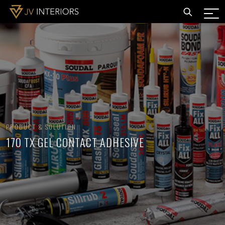
PRODUCT & SOLUTION
170 TX GEL CONTACT ADHESIVE