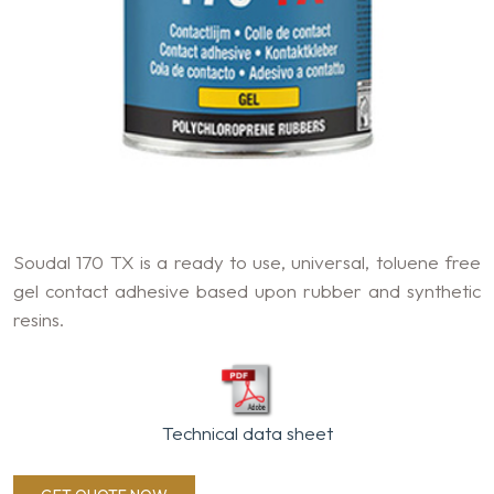
Soudal 170 TX is a ready to use, universal, toluene free
gel contact adhesive based upon rubber and synthetic
resins.
Technical data sheet