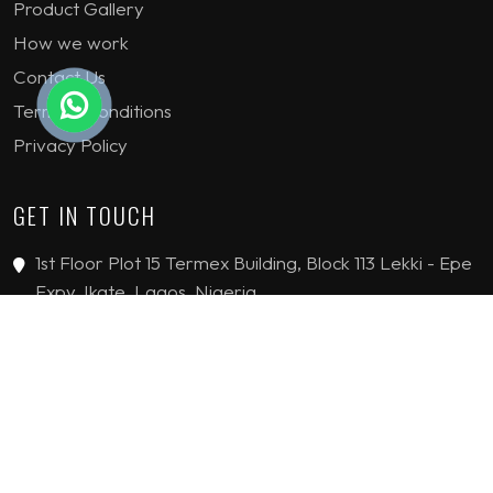
Product Gallery
How we work
Contact Us
Terms & Conditions
Privacy Policy
GET IN TOUCH
1st Floor Plot 15 Termex Building, Block 113 Lekki - Epe
Expy, Ikate, Lagos, Nigeria
08159193389
enquiries@jvinteriorsltd.com