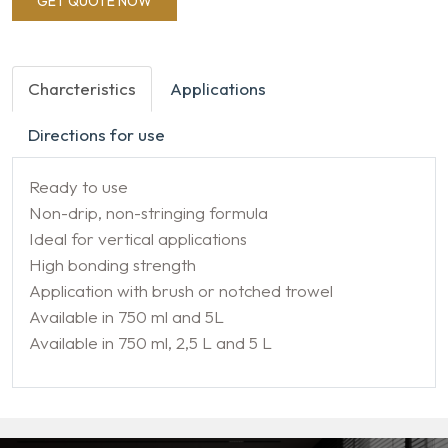
GET QUOTE NOW
Charcteristics
Applications
Directions for use
Ready to use
Non-drip, non-stringing formula
Ideal for vertical applications
High bonding strength
Application with brush or notched trowel
Available in 750 ml and 5L
Available in 750 ml, 2,5 L and 5 L