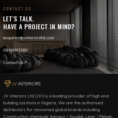
CONTACT US
LET’S TALK.
HAVE A PROJECT IN MIND?
enquiries@jvinteriorsltd.com
08159193389
Contact Us
JV Interiors Ltd (JVI) is a leading provider of high end
building solutions in Nigeria. We are the authorised
distributors for renowned global brands including
Construction chemicals Asmaco / Soudal; Liper / Pelsan