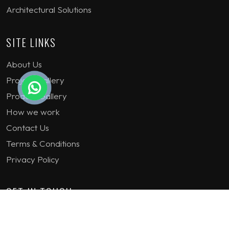
Architectural Solutions
SITE LINKS
About Us
Project Gallery
Product Gallery
How we work
Contact Us
Terms & Conditions
Privacy Policy
GET IN TOUCH
1st Floor Plot 15 Termex Building, Block 113 Lekki - Epe
Expy, Ikate, Lagos, Nigeria