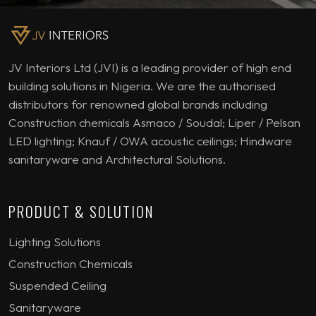
JV Interiors Ltd (JVI) is a leading provider of high end
building solutions in Nigeria. We are the authorised
distributors for renowned global brands including
Construction chemicals Asmaco / Soudal; Liper / Pelsan
LED lighting; Knauf / OWA acoustic ceilings; Hindware
sanitaryware and Architectural Solutions.
PRODUCT & SOLUTION
Lighting Solutions
Construction Chemicals
Suspended Ceiling
Sanitaryware