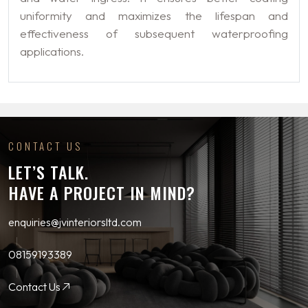
uniformity and maximizes the lifespan and
effectiveness of subsequent waterproofing
applications.
CONTACT US
LET’S TALK.
HAVE A PROJECT IN MIND?
enquiries@jvinteriorsltd.com
08159193389
Contact Us