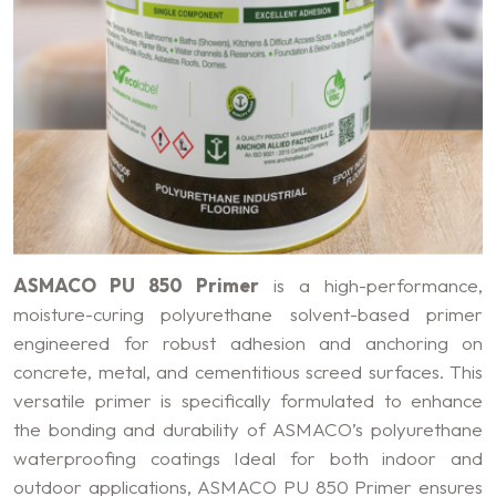
ASMACO PU 850 Primer
is a high-performance,
moisture-curing polyurethane solvent-based primer
engineered for robust adhesion and anchoring on
concrete, metal, and cementitious screed surfaces. This
versatile primer is specifically formulated to enhance
the bonding and durability of ASMACO’s polyurethane
waterproofing coatings Ideal for both indoor and
outdoor applications, ASMACO PU 850 Primer ensures