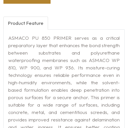
Product Feature
ASMACO PU 850 PRIMER serves as a critical
preparatory layer that enhances the bond strength
between substrates and polyurethane
waterproofing membranes such as ASMACO WP
810, WP 900, and WP 936. Its moisture-curing
technology ensures reliable performance even in
high-humidity environments, while the solvent-
based formulation enables deep penetration into
porous surfaces for a secure anchor. This primer is
suitable for a wide range of surfaces, including
concrete, metal, and cementitious screeds, and
provides improved resistance against delamination
and water ingress. It ensures better coating