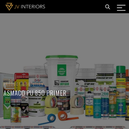
PRODUCT & SOLUTION
ASMACO PU 850 PRIMER