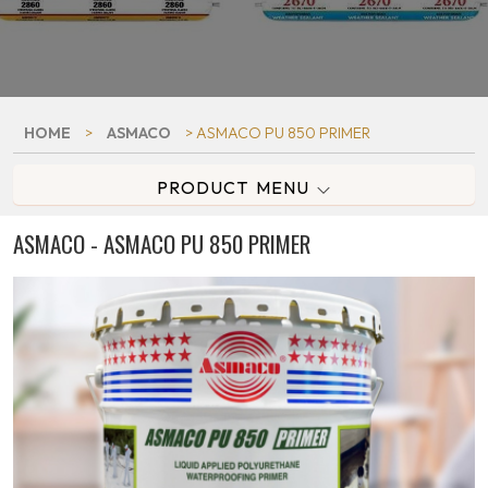
HOME
>
ASMACO
> ASMACO PU 850 PRIMER
PRODUCT MENU
ASMACO - ASMACO PU 850 PRIMER