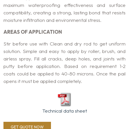
maximum waterproofing effectiveness and surface
compatibility, creating a strong, lasting bond that resists
moisture infiltration and environmental stress.
AREAS OF APPLICATION
Stir before use with Clean and dry rod to get uniform
solution. Simple and easy to apply by roller, brush, and
airless spray. Fill all cracks, deep holes, and joints with
putty before application. Based on requirement 1-2
coats could be applied to 40-80 microns. Once the pail
opens it must be applied completely.
Technical data sheet
GET QUOTE NOW