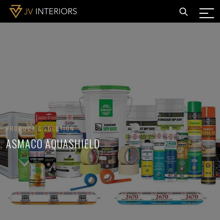
PRODUCT & SOLUTION
ASMACO AQUASHIELD