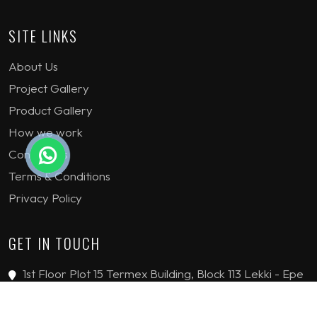
SITE LINKS
About Us
Project Gallery
Product Gallery
How we work
Contact Us
Terms & Conditions
Privacy Policy
GET IN TOUCH
1st Floor Plot 15 Termex Building, Block 113 Lekki - Epe
Expy, Ikate, Lagos, Nigeria