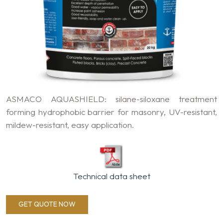
ASMACO AQUASHIELD: silane-siloxane treatment
forming hydrophobic barrier for masonry, UV-resistant,
mildew-resistant, easy application.
Technical data sheet
GET QUOTE NOW