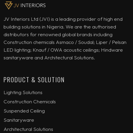
JV Interiors Ltd (JVI) is a leading provider of high end
building solutions in Nigeria. We are the authorised
distributors for renowned global brands including
Construction chemicals Asmaco / Soudal; Liper / Pelsan
LED lighting; Knauf / OWA acoustic ceilings; Hindware
sanitaryware and Architectural Solutions.
PRODUCT & SOLUTION
Lighting Solutions
Construction Chemicals
Suspended Ceiling
Sanitaryware
Architectural Solutions