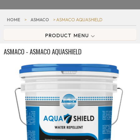
HOME
>
ASMACO
> ASMACO AQUASHIELD
PRODUCT MENU
ASMACO - ASMACO AQUASHIELD