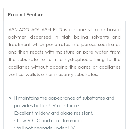
Product Feature
ASMACO AQUASHIELD is a silane siloxane-based
polymer dispersed in high boiling solvents and
treatment which penetrates into porous substrates
and then reacts with moisture or pore water from
the substrate to form a hydrophobic lining to the
capillaries without clogging the pores or capillaries
vertical walls & other masonry substrates.
It maintains the appearance of substrates and
provides better UV resistance.
Excellent mildew and algae resistant.
• Low V O C and non-flammable.
• Will not degrade under UV.