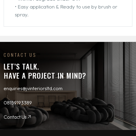
• Easy application & Ready to use by brush or
spray.
CONTACT US
LET’S TALK.
HAVE A PROJECT IN MIND?
enquiries@jvinteriorsltd.com
08159193389
Contact Us