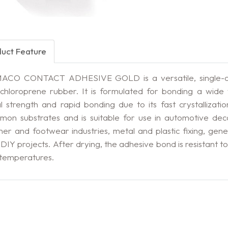
duct Feature
ACO CONTACT ADHESIVE GOLD is a versatile, single-co
chloroprene rubber. It is formulated for bonding a wide v
ial strength and rapid bonding due to its fast crystallizati
on substrates and is suitable for use in automotive decor
her and footwear industries, metal and plastic fixing, gen
DIY projects. After drying, the adhesive bond is resistant t
 temperatures.