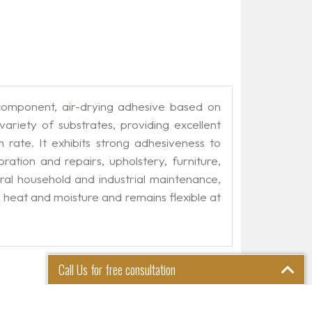
mponent, air-drying adhesive based on
ariety of substrates, providing excellent
on rate. It exhibits strong adhesiveness to
ation and repairs, upholstery, furniture,
eral household and industrial maintenance,
o heat and moisture and remains flexible at
Call Us for free consultation