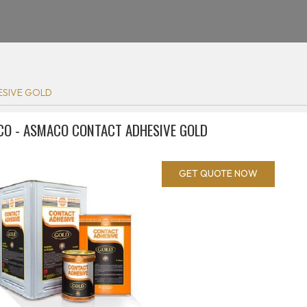
SIVE GOLD
O - ASMACO CONTACT ADHESIVE GOLD
GET QUOTE NOW