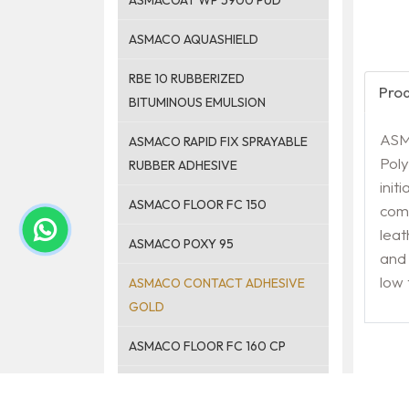
ASMACOAT WP 5900 PUD
ASMACO AQUASHIELD
RBE 10 RUBBERIZED
Pro
BITUMINOUS EMULSION
ASM
ASMACO RAPID FIX SPRAYABLE
Poly
RUBBER ADHESIVE
init
ASMACO FLOOR FC 150
comm
leat
ASMACO POXY 95
and 
low
ASMACO CONTACT ADHESIVE
GOLD
ASMACO FLOOR FC 160 CP
ASMACO FLOOR ANTI-SLIP