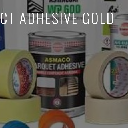
CT ADHESIVE GOLD