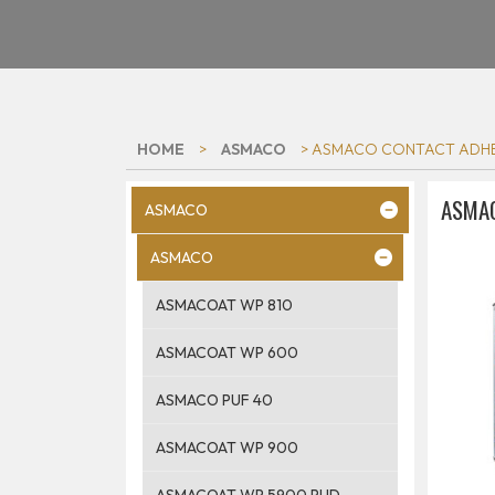
HOME
>
ASMACO
> ASMACO CONTACT ADHE
ASMAC
ASMACO
ASMACO
ASMACOAT WP 810
ASMACOAT WP 600
ASMACO PUF 40
ASMACOAT WP 900