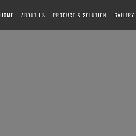
HOME
ABOUT US
PRODUCT & SOLUTION
GALLERY