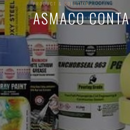
PRODUCT & SOLUTION
ASMACO CONTA