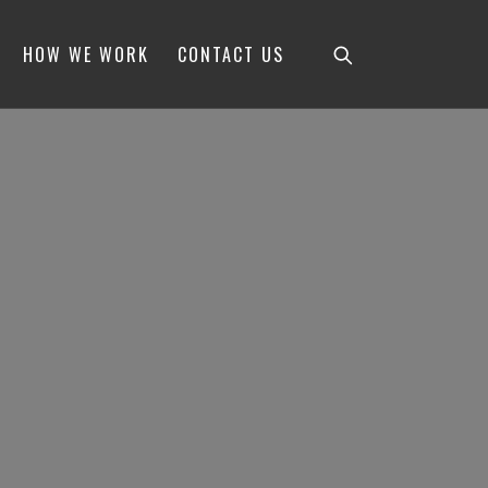
HOW WE WORK
CONTACT US