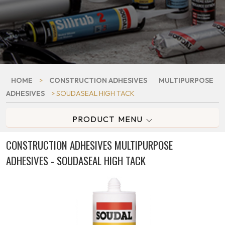
HOME
>
CONSTRUCTION ADHESIVES
MULTIPURPOSE
ADHESIVES
> SOUDASEAL HIGH TACK
PRODUCT MENU
CONSTRUCTION ADHESIVES MULTIPURPOSE
ADHESIVES - SOUDASEAL HIGH TACK