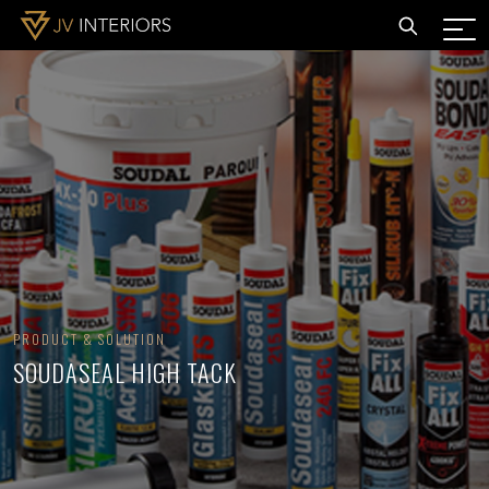
PRODUCT & SOLUTION
SOUDASEAL HIGH TACK