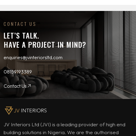
CONTACT US
LET’S TALK.
HAVE A PROJECT IN MIND?
enquiries@jvinteriorsltd.com
08159193389
Contact Us
JV Interiors Ltd (JVI) is a leading provider of high end
building solutions in Nigeria. We are the authorised