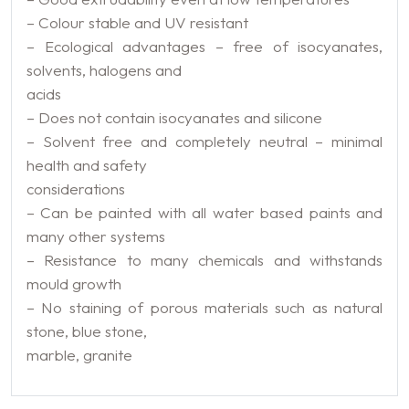
– Colour stable and UV resistant
– Ecological advantages – free of isocyanates,
solvents, halogens and
acids
– Does not contain isocyanates and silicone
– Solvent free and completely neutral – minimal
health and safety
considerations
– Can be painted with all water based paints and
many other systems
– Resistance to many chemicals and withstands
mould growth
– No staining of porous materials such as natural
stone, blue stone,
marble, granite