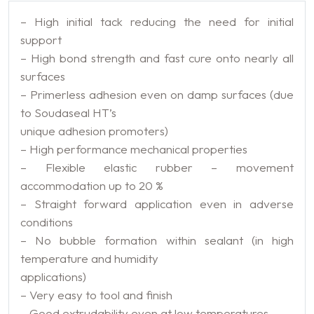
– High initial tack reducing the need for initial
support
– High bond strength and fast cure onto nearly all
surfaces
– Primerless adhesion even on damp surfaces (due
to Soudaseal HT’s
unique adhesion promoters)
– High performance mechanical properties
– Flexible elastic rubber – movement
accommodation up to 20 %
– Straight forward application even in adverse
conditions
– No bubble formation within sealant (in high
temperature and humidity
applications)
– Very easy to tool and finish
– Good extrudability even at low temperatures