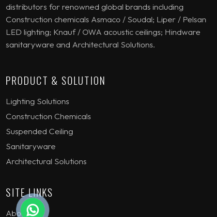
distributors for renowned global brands including
Construction chemicals Asmaco / Soudal; Liper / Pelsan
LED lighting; Knauf / OWA acoustic ceilings; Hindware
sanitaryware and Architectural Solutions.
PRODUCT & SOLUTION
Lighting Solutions
Construction Chemicals
Suspended Ceiling
Sanitaryware
Architectural Solutions
SITE LINKS
About Us