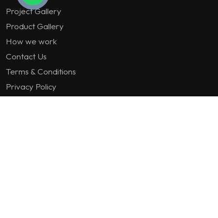
Project Gallery
Product Gallery
How we work
Contact Us
Terms & Conditions
Privacy Policy
GET IN TOUCH
1st Floor Plot 15 Termex Building, Block 113 Lekki - Epe
Expy, Ikate, Lagos, Nigeria
08159193389
enquiries@jvinteriorsltd.com