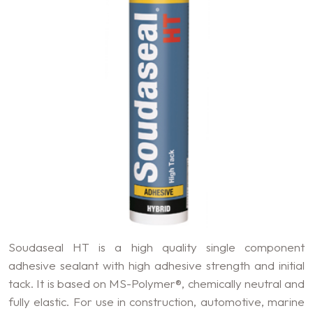
Soudaseal HT is a high quality single component
adhesive sealant with high adhesive strength and initial
tack. It is based on MS-Polymer®, chemically neutral and
fully elastic. For use in construction, automotive, marine