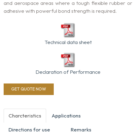
and aerospace areas where a tough flexible rubber or
adhesive with powerful bond strength is required.
Technical data sheet
Declaration of Performance
GET QUOTE NOW
Charcteristics
Applications
Directions for use
Remarks