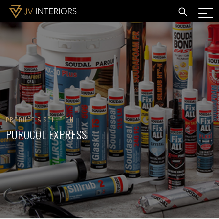
PRODUCT & SOLUTION
PUROCOL EXPRESS