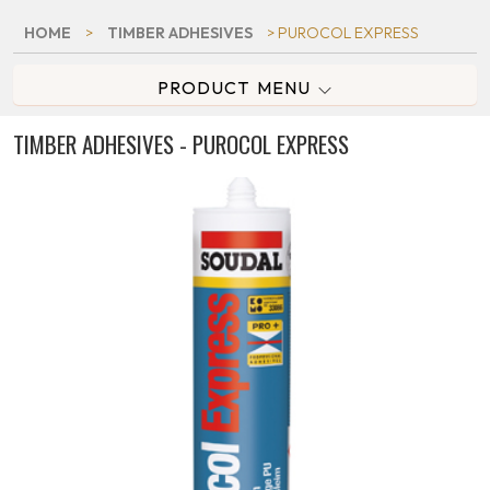
HOME
>
TIMBER ADHESIVES
> PUROCOL EXPRESS
PRODUCT MENU
TIMBER ADHESIVES - PUROCOL EXPRESS