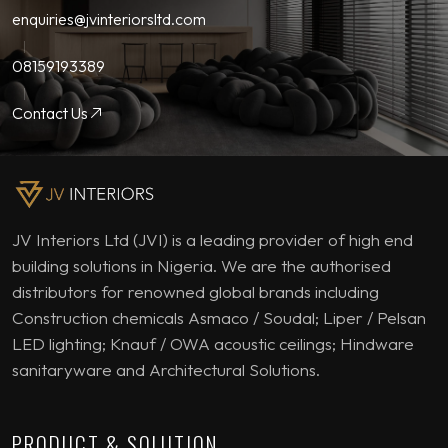
enquiries@jvinteriorsltd.com
08159193389
Contact Us
JV Interiors Ltd (JVI) is a leading provider of high end
building solutions in Nigeria. We are the authorised
distributors for renowned global brands including
Construction chemicals Asmaco / Soudal; Liper / Pelsan
LED lighting; Knauf / OWA acoustic ceilings; Hindware
sanitaryware and Architectural Solutions.
PRODUCT & SOLUTION