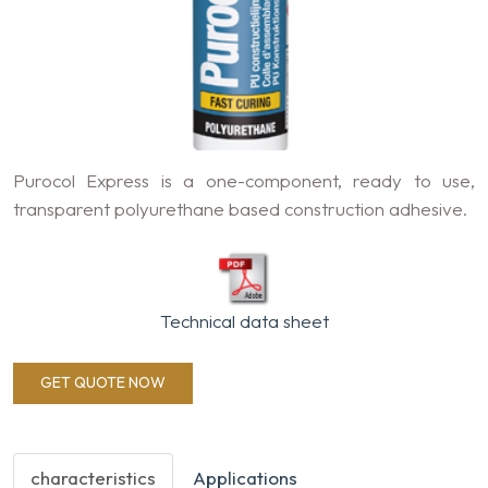
Purocol Express is a one-component, ready to use,
transparent polyurethane based construction adhesive.
Technical data sheet
GET QUOTE NOW
characteristics
Applications