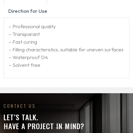
Direction for Use
– Professional quality
– Transparant
– Fast curing
– Filling characteristics, suitable for uneven surfaces
– Waterproof D4
– Solvent free
CONTACT US
LET’S TALK.
HAVE A PROJECT IN MIND?