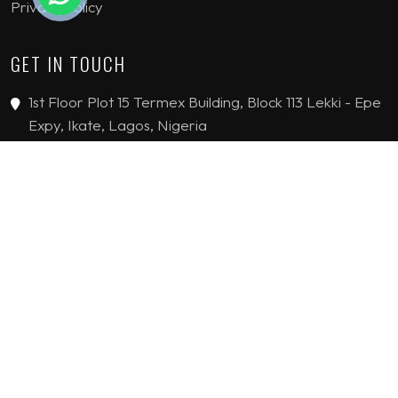
Privacy Policy
GET IN TOUCH
1st Floor Plot 15 Termex Building, Block 113 Lekki - Epe
Expy, Ikate, Lagos, Nigeria
08159193389
enquiries@jvinteriorsltd.com
© 2019 - 2026 JV Interiors Limited. All Rights reserved.
HANDCRAFTED WITH
BY
FLYING STARS