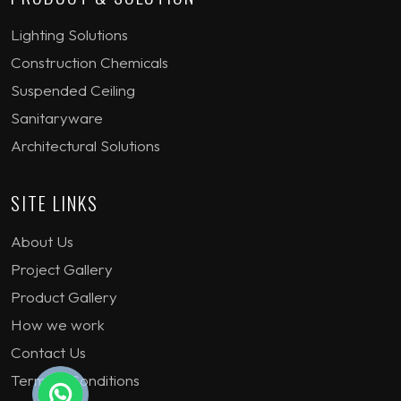
Lighting Solutions
Construction Chemicals
Suspended Ceiling
Sanitaryware
Architectural Solutions
SITE LINKS
About Us
Project Gallery
Product Gallery
How we work
Contact Us
Terms & Conditions