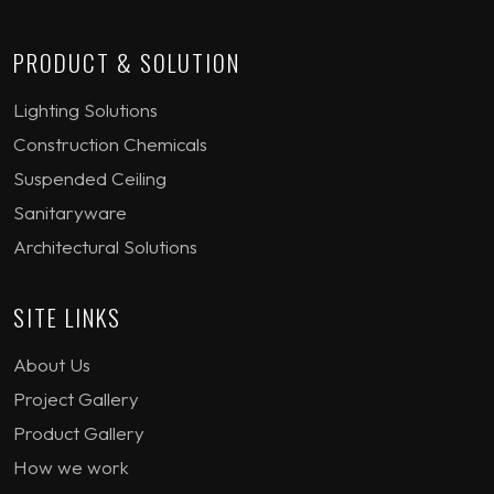
PRODUCT & SOLUTION
Lighting Solutions
Construction Chemicals
Suspended Ceiling
Sanitaryware
Architectural Solutions
SITE LINKS
About Us
Project Gallery
Product Gallery
How we work