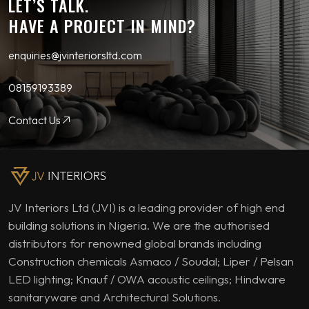
LET’S TALK.
HAVE A PROJECT IN MIND?
enquiries@jvinteriorsltd.com
08159193389
Contact Us
JV Interiors Ltd (JVI) is a leading provider of high end
building solutions in Nigeria. We are the authorised
distributors for renowned global brands including
Construction chemicals Asmaco / Soudal; Liper / Pelsan
LED lighting; Knauf / OWA acoustic ceilings; Hindware
sanitaryware and Architectural Solutions.