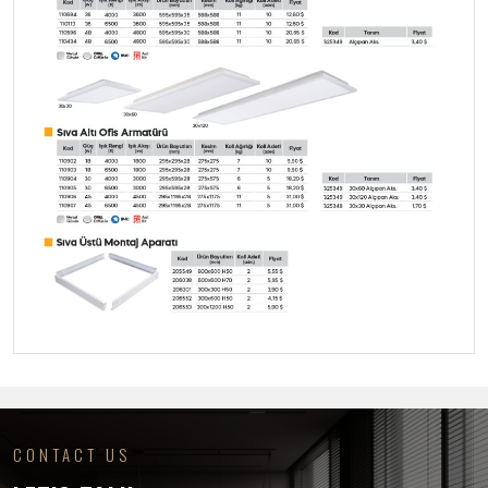
CONTACT US