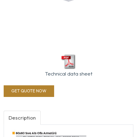
Technical data sheet
GET QUOTE NOW
Description