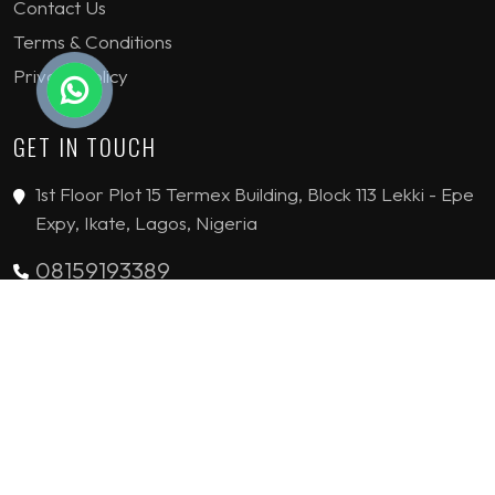
Contact Us
Terms & Conditions
Privacy Policy
GET IN TOUCH
1st Floor Plot 15 Termex Building, Block 113 Lekki - Epe
Expy, Ikate, Lagos, Nigeria
08159193389
enquiries@jvinteriorsltd.com