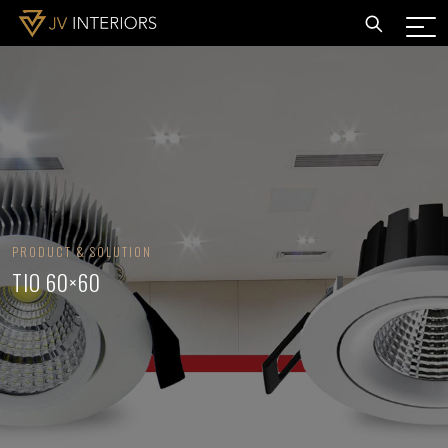
PRODUCT & SOLUTION
TIO 60×60