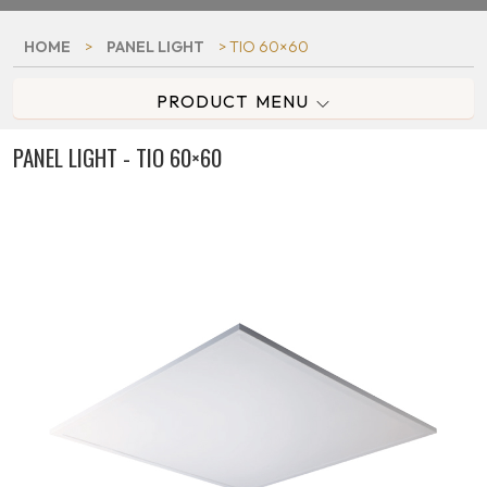
HOME
>
PANEL LIGHT
> TIO 60×60
PRODUCT MENU
PANEL LIGHT - TIO 60×60