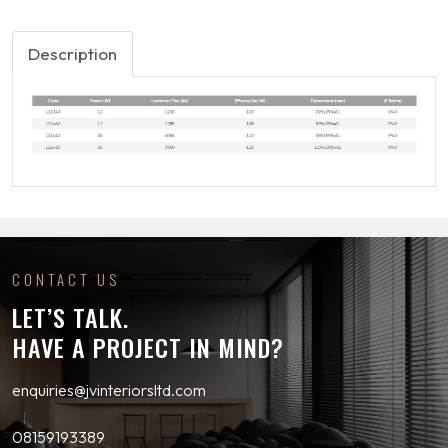
Description
CONTACT US
LET’S TALK.
HAVE A PROJECT IN MIND?
enquiries@jvinteriorsltd.com
08159193389