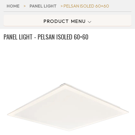
HOME
>
PANEL LIGHT
> PELSAN ISOLED 60×60
PRODUCT MENU
PANEL LIGHT - PELSAN ISOLED 60×60