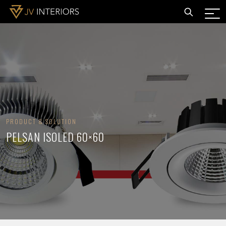
PRODUCT & SOLUTION
PELSAN ISOLED 60×60