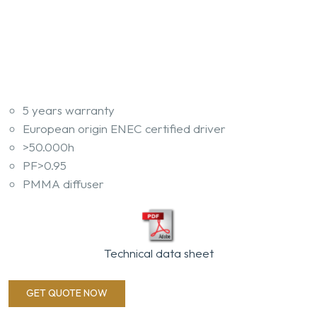
5 years warranty
European origin ENEC certified driver
>50.000h
PF>0.95
PMMA diffuser
Technical data sheet
GET QUOTE NOW