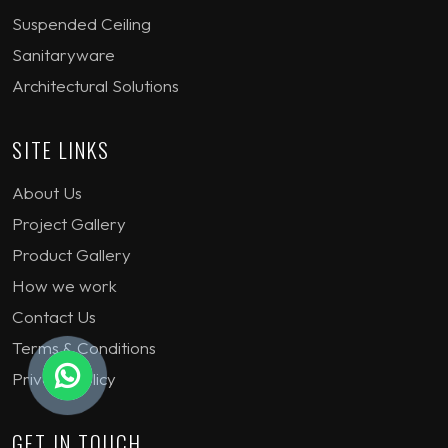
Suspended Ceiling
Sanitaryware
Architectural Solutions
SITE LINKS
About Us
Project Gallery
Product Gallery
How we work
Contact Us
Terms & Conditions
Privacy Policy
GET IN TOUCH