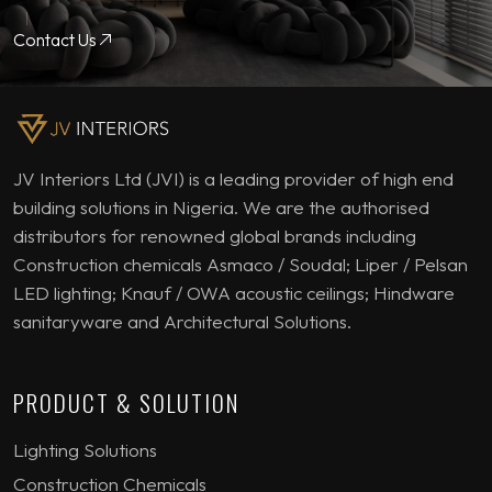
Contact Us
JV Interiors Ltd (JVI) is a leading provider of high end
building solutions in Nigeria. We are the authorised
distributors for renowned global brands including
Construction chemicals Asmaco / Soudal; Liper / Pelsan
LED lighting; Knauf / OWA acoustic ceilings; Hindware
sanitaryware and Architectural Solutions.
PRODUCT & SOLUTION
Lighting Solutions
Construction Chemicals