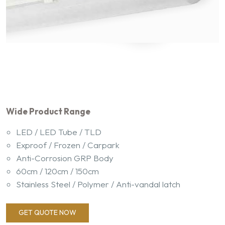
Wide Product Range
LED / LED Tube / TLD
Exproof / Frozen / Carpark
Anti-Corrosion GRP Body
60cm / 120cm / 150cm
Stainless Steel / Polymer / Anti-vandal latch
GET QUOTE NOW