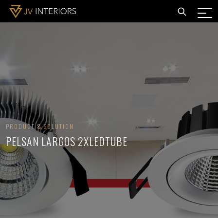
PRODUCT & SOLUTION
PELSAN LARGOS 2XLEDTUBE