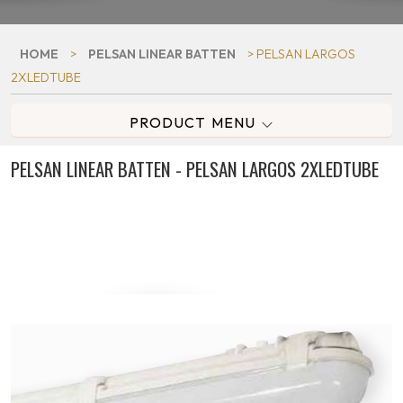
HOME
>
PELSAN LINEAR BATTEN
> PELSAN LARGOS
2XLEDTUBE
PRODUCT MENU
PELSAN LINEAR BATTEN - PELSAN LARGOS 2XLEDTUBE