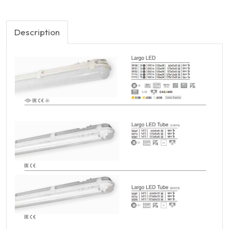
Description