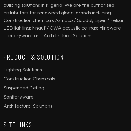
building solutions in Nigeria. We are the authorised
distributors for renowned global brands including
Construction chemicals Asmaco / Soudal; Liper / Pelsan
LED lighting; Knauf / OWA acoustic ceilings; Hindware
sanitaryware and Architectural Solutions.
PRODUCT & SOLUTION
Lighting Solutions
Construction Chemicals
Suspended Ceiling
Sanitaryware
Architectural Solutions
SITE LINKS