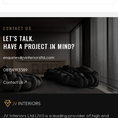
CONTACT US
LET’S TALK.
HAVE A PROJECT IN MIND?
enquiries@jvinteriorsltd.com
08159193389
Contact Us
JV Interiors Ltd (JVI) is a leading provider of high end