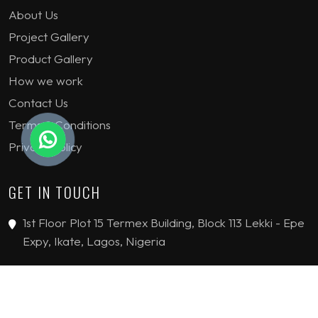
About Us
Project Gallery
Product Gallery
How we work
Contact Us
Terms & Conditions
Privacy Policy
GET IN TOUCH
1st Floor Plot 15 Termex Building, Block 113 Lekki - Epe
Expy, Ikate, Lagos, Nigeria
08159193389
enquiries@jvinteriorsltd.com