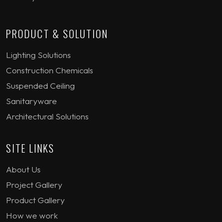
PRODUCT & SOLUTION
Lighting Solutions
Construction Chemicals
Suspended Ceiling
Sanitaryware
Architectural Solutions
SITE LINKS
About Us
Project Gallery
Product Gallery
How we work