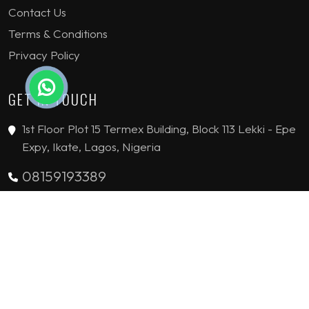
Contact Us
Terms & Conditions
Privacy Policy
GET IN TOUCH
1st Floor Plot 15 Termex Building, Block 113 Lekki - Epe
Expy, Ikate, Lagos, Nigeria
08159193389
enquiries@jvinteriorsltd.com