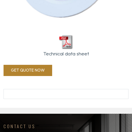
Technical data sheet
GET QUOTE NOW
CONTACT US