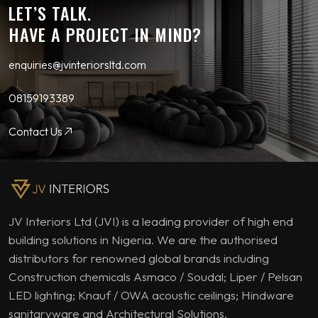
LET’S TALK.
HAVE A PROJECT IN MIND?
enquiries@jvinteriorsltd.com
08159193389
Contact Us
JV Interiors Ltd (JVI) is a leading provider of high end
building solutions in Nigeria. We are the authorised
distributors for renowned global brands including
Construction chemicals Asmaco / Soudal; Liper / Pelsan
LED lighting; Knauf / OWA acoustic ceilings; Hindware
sanitaryware and Architectural Solutions.