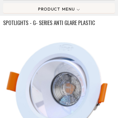
PRODUCT MENU
SPOTLIGHTS - G- SERIES ANTI GLARE PLASTIC