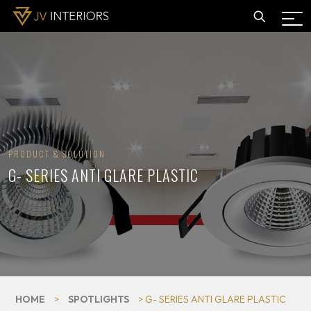
PRODUCT & SOLUTION
G- SERIES ANTI GLARE PLASTIC
HOME
>
SPOTLIGHTS
> G- SERIES ANTI GLARE PLASTIC