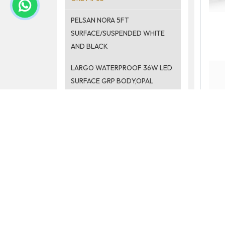
PELSAN NORA 5FT
SURFACE/SUSPENDED WHITE
AND BLACK
LARGO WATERPROOF 36W LED
SURFACE GRP BODY,OPAL
PELSAN STREETLIGHT
PELSAN SPOTLIGHT
ACCESSORIES
PELSAN PENDANT LIGHT
MIRROR LIGHT
EMERGENCY KIT