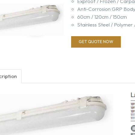
Exproof / Frozen / Carpa
Anti-Corrosion GRP Bod
60cm / 120cm / 150cm
Stainless Steel / Polymer 
GET QUOTE NOW
ription