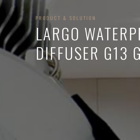
PRODUCT & SOLUTION
LARGO WATERP
DIFFUSER G13 