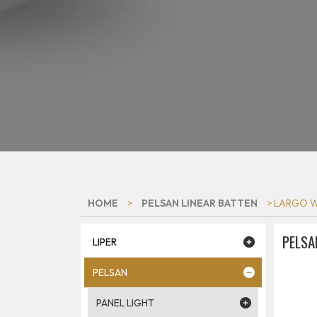
HOME
>
PELSAN LINEAR BATTEN
> LARGO W
PELSA
LIPER
PELSAN
PANEL LIGHT