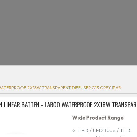
ATERPROOF 2X18W TRANSPARENT DIFFUSER G13 GREY IP65
N LINEAR BATTEN - LARGO WATERPROOF 2X18W TRANSPARE
Wide Product Range
LED / LED Tube / TLD