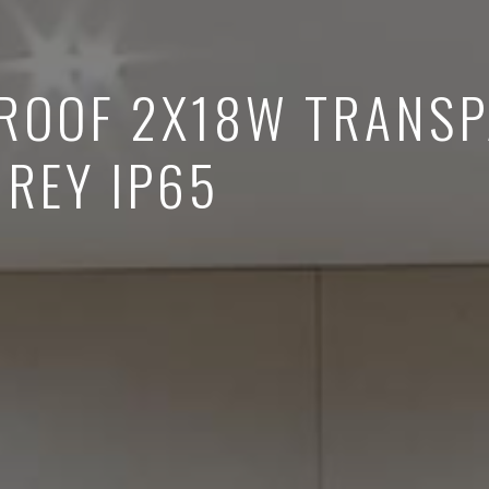
ROOF 2X18W TRANS
GREY IP65