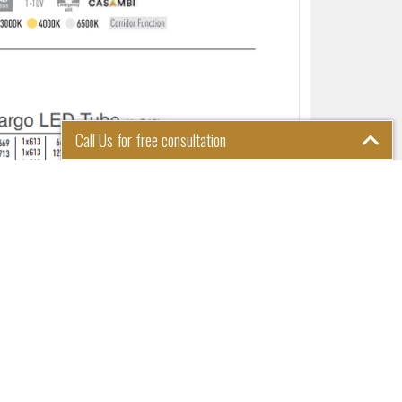
Call Us for free consultation
Please