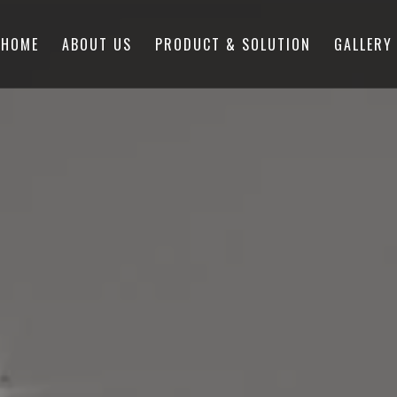
HOME
ABOUT US
PRODUCT & SOLUTION
GALLERY