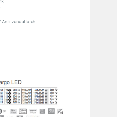
rk
y
/ Anti-vandal latch