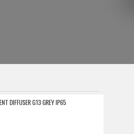
NT DIFFUSER G13 GREY IP65