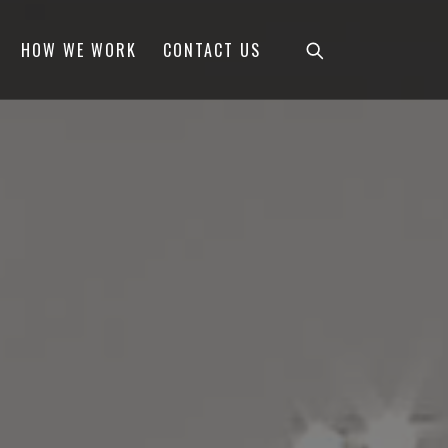
HOW WE WORK
CONTACT US