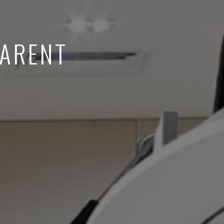
PARENT