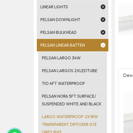
LINEAR LIGHTS
PELSAN DOWNLIGHT
PELSAN BULKHEAD
PELSAN LINEAR BATTEN
PELSAN LARGO 34W
PELSAN LARGOS 2XLEDTUBE
Desc
TIO 4FT WATERPROOF
PELSAN NORA 5FT SURFACE/
SUSPENDED WHITE AND BLACK
LARGO WATERPROOF 2X18W
TRANSPARENT DIFFUSER G13
GREY IP65