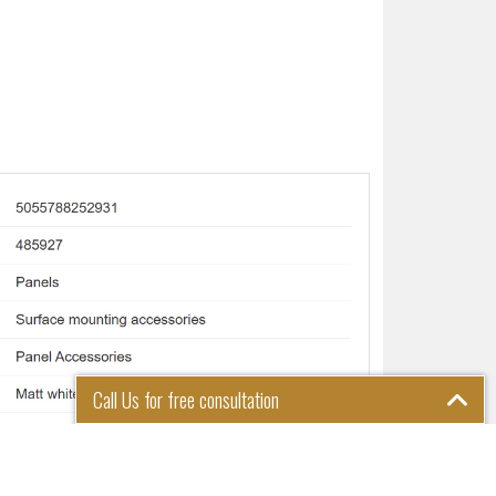
Call Us for free consultation