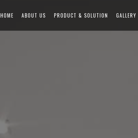
HOME
ABOUT US
PRODUCT & SOLUTION
GALLERY