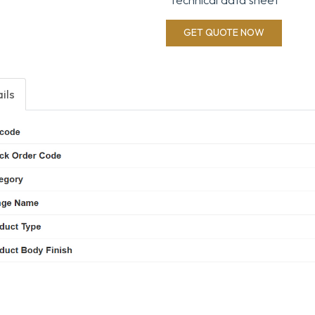
GET QUOTE NOW
ils