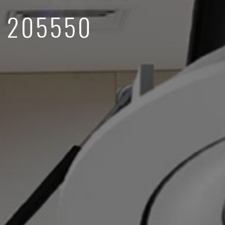
 205550