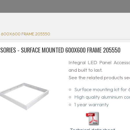
 600X600 FRAME 205550
SORIES - SURFACE MOUNTED 600X600 FRAME 205550
Integral LED Panel Access
and built to last.
See the related products se
Surface mounting kit for
High quality aluminium co
1 year warranty
Technical data sheet