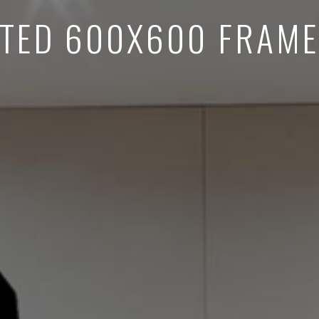
TED 600X600 FRAME