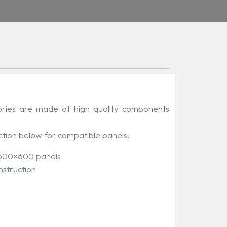
ories are made of high quality components
ction below for compatible panels.
 600×600 panels
nstruction