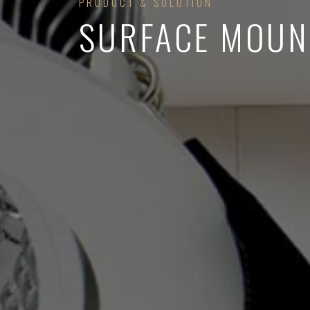
PRODUCT & SOLUTION
SURFACE MOUN