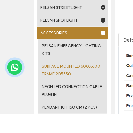
PELSAN STREETLIGHT
PELSAN SPOTLIGHT
ACCESSORIES
Deta
PELSAN EMERGENCY LIGHTING
KITS
SURFACE MOUNTED 600X600
FRAME 205550
NEON LED CONNECTION CABLE
PLUG IN
PENDANT KIT 150 CM (2 PCS)
PELSAN PENDANT LIGHT