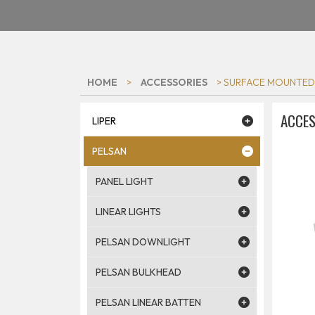
HOME
>
ACCESSORIES
> SURFACE MOUNTED
ACCES
LIPER
PELSAN
PANEL LIGHT
LINEAR LIGHTS
PELSAN DOWNLIGHT
PELSAN BULKHEAD
PELSAN LINEAR BATTEN