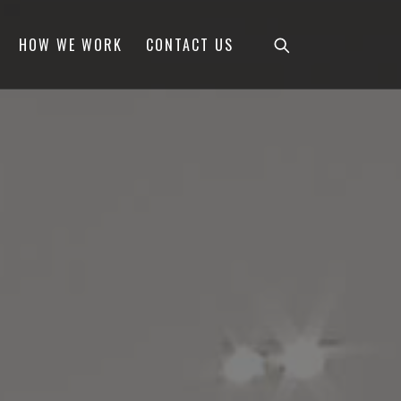
HOW WE WORK
CONTACT US