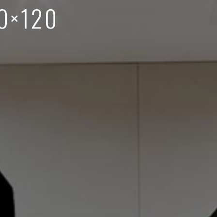
0×120