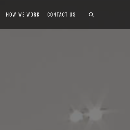
HOW WE WORK
CONTACT US