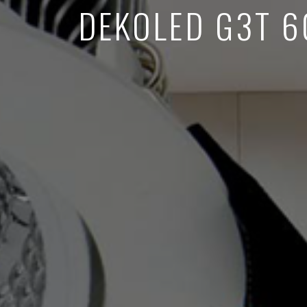
DEKOLED G3T 6