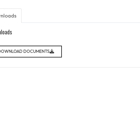
nloads
loads
DOWNLOAD DOCUMENTS