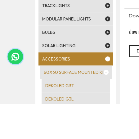
TRACKLIGHTS
Dow
MODULAR PANEL LIGHTS
down
BULBS
SOLAR LIGHTING
ACCESSORIES
60X60 SURFACE MOUNTED KIT
DEKOLED G3T
DEKOLED G3L
DEKOLED G3T 60×120
DEALED SURFACE MOUNTED