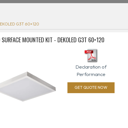
DEKOLED G3T 60×120
 SURFACE MOUNTED KIT - DEKOLED G3T 60×120
Declaration of
Performance
GET QUOTE NOW