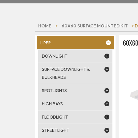
HOME
>
60X60 SURFACE MOUNTED KIT
> 
60X60
LIPER
DOWNLIGHT
SURFACE DOWNLIGHT &
BULKHEADS
SPOTLIGHTS
HIGH BAYS
FLOODLIGHT
STREETLIGHT