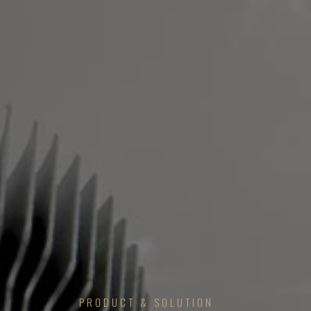
PRODUCT & SOLUTION