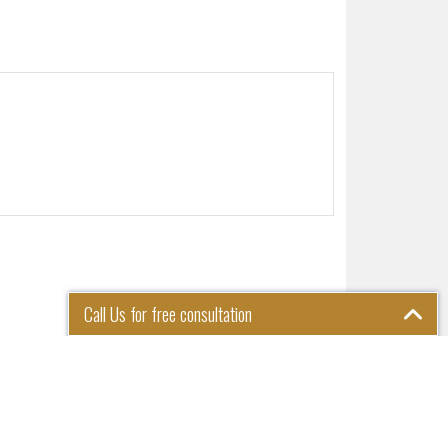
Call Us for free consultation