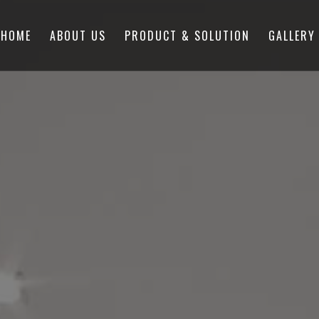
HOME
ABOUT US
PRODUCT & SOLUTION
GALLERY