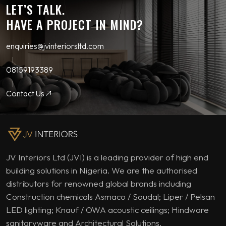
LET’S TALK.
HAVE A PROJECT IN MIND?
enquiries@jvinteriorsltd.com
08159193389
Contact Us
JV Interiors Ltd (JVI) is a leading provider of high end
building solutions in Nigeria. We are the authorised
distributors for renowned global brands including
Construction chemicals Asmaco / Soudal; Liper / Pelsan
LED lighting; Knauf / OWA acoustic ceilings; Hindware
sanitaryware and Architectural Solutions.