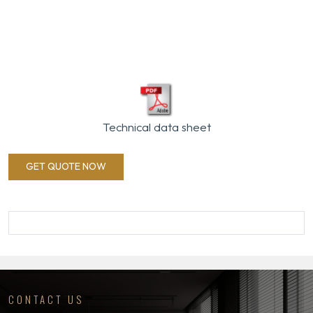
Technical data sheet
GET QUOTE NOW
CONTACT US