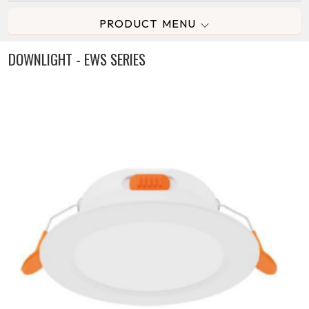
PRODUCT MENU
DOWNLIGHT - EWS SERIES