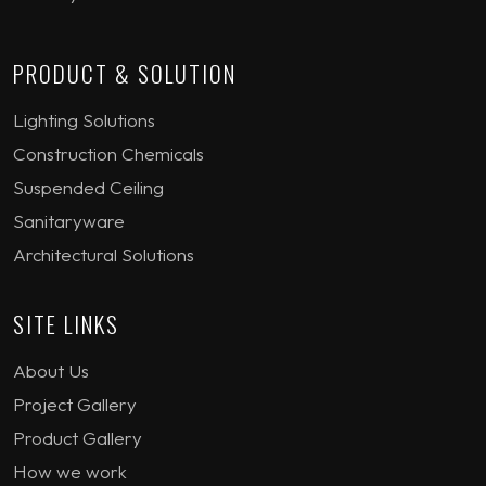
PRODUCT & SOLUTION
Lighting Solutions
Construction Chemicals
Suspended Ceiling
Sanitaryware
Architectural Solutions
SITE LINKS
About Us
Project Gallery
Product Gallery
How we work