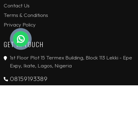
Contact Us
Terms & Conditions
Privacy Policy
GET IN TOUCH
1st Floor Plot 15 Termex Building, Block 113 Lekki - Epe
Expy, Ikate, Lagos, Nigeria
08159193389
enquiries@jvinteriorsltd.com