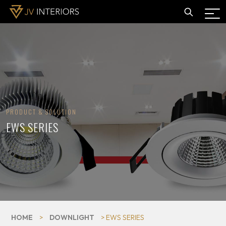
PRODUCT & SOLUTION
EWS SERIES
HOME
>
DOWNLIGHT
> EWS SERIES