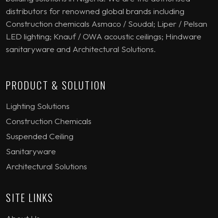
distributors for renowned global brands including
Construction chemicals Asmaco / Soudal; Liper / Pelsan
LED lighting; Knauf / OWA acoustic ceilings; Hindware
sanitaryware and Architectural Solutions.
PRODUCT & SOLUTION
Lighting Solutions
Construction Chemicals
Suspended Ceiling
Sanitaryware
Architectural Solutions
SITE LINKS