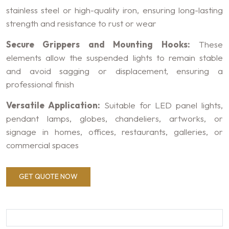
stainless steel or high-quality iron, ensuring long-lasting
strength and resistance to rust or wear
Secure Grippers and Mounting Hooks:
These
elements allow the suspended lights to remain stable
and avoid sagging or displacement, ensuring a
professional finish
Versatile Application:
Suitable for LED panel lights,
pendant lamps, globes, chandeliers, artworks, or
signage in homes, offices, restaurants, galleries, or
commercial spaces
GET QUOTE NOW