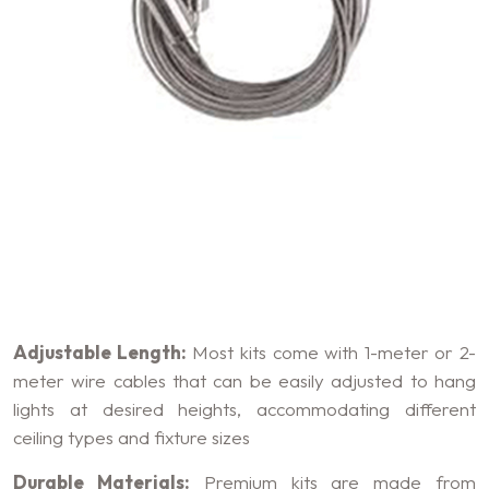
Key Features of Suspension
Kits
Adjustable Length:
Most kits come with 1-meter or 2-
meter wire cables that can be easily adjusted to hang
lights at desired heights, accommodating different
ceiling types and fixture sizes
Durable Materials:
Premium kits are made from