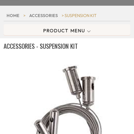
HOME
>
ACCESSORIES
> SUSPENSION KIT
PRODUCT MENU
ACCESSORIES - SUSPENSION KIT