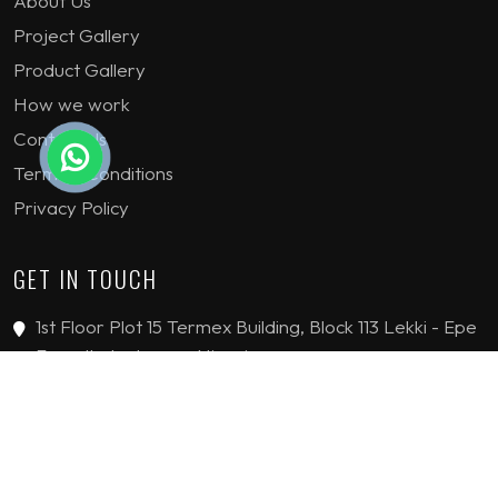
About Us
Project Gallery
Product Gallery
How we work
Contact Us
Terms & Conditions
Privacy Policy
GET IN TOUCH
1st Floor Plot 15 Termex Building, Block 113 Lekki - Epe
Expy, Ikate, Lagos, Nigeria
08159193389
enquiries@jvinteriorsltd.com