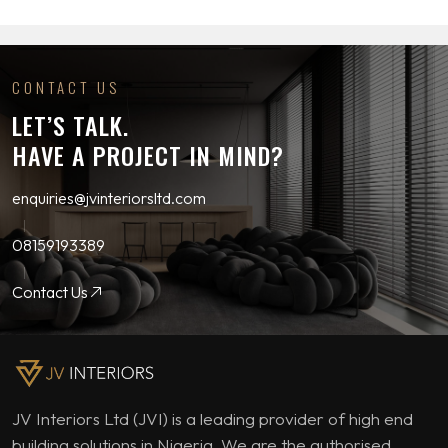
CONTACT US
LET’S TALK.
HAVE A PROJECT IN MIND?
enquiries@jvinteriorsltd.com
08159193389
Contact Us
JV Interiors Ltd (JVI) is a leading provider of high end
building solutions in Nigeria. We are the authorised