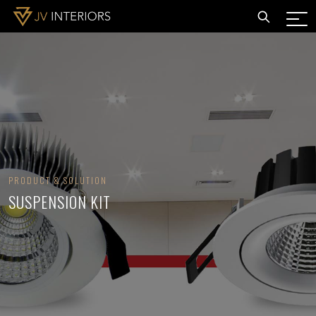
PRODUCT & SOLUTION
SUSPENSION KIT