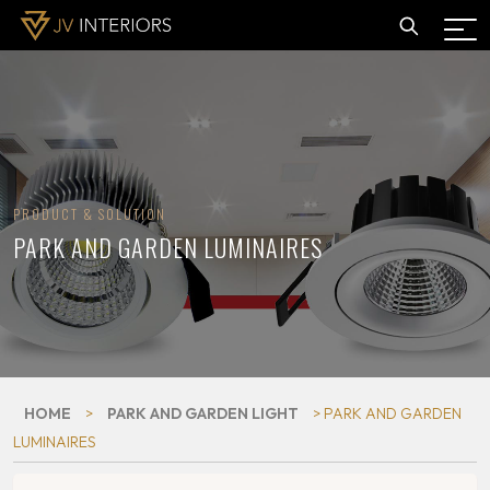
PRODUCT & SOLUTION
PARK AND GARDEN LUMINAIRES
HOME
>
PARK AND GARDEN LIGHT
> PARK AND GARDEN
LUMINAIRES