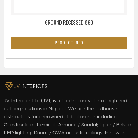
GROUND RECESSED Ø80
PRODUCT INFO
JV Interiors Ltd (JVI) is a leading provider of high end
building solutions in Nigeria. We are the authorised
distributors for renowned global brands including
Construction chemicals Asmaco / Soudal; Liper / Pelsan
LED lighting; Knauf / OWA acoustic ceilings; Hindware