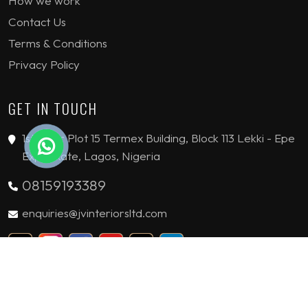
How we work
Contact Us
Terms & Conditions
Privacy Policy
GET IN TOUCH
1st Floor Plot 15 Termex Building, Block 113 Lekki - Epe
Expy, Ikate, Lagos, Nigeria
08159193389
enquiries@jvinteriorsltd.com