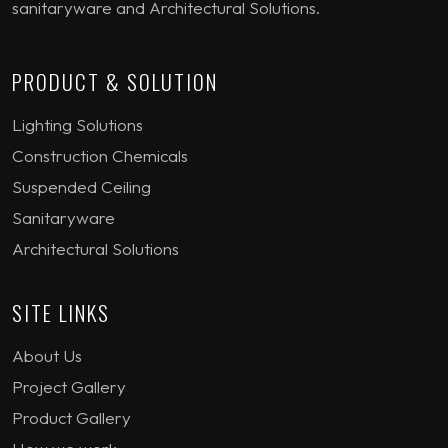
sanitaryware and Architectural Solutions.
PRODUCT & SOLUTION
Lighting Solutions
Construction Chemicals
Suspended Ceiling
Sanitaryware
Architectural Solutions
SITE LINKS
About Us
Project Gallery
Product Gallery