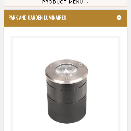
PRODUCT MENU
PARK AND GARDEN LUMINAIRES