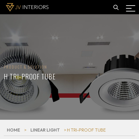
PRODUCT & SOLUTION
H TRI-PROOF TUBE
HOME
>
LINEAR LIGHT
> H TRI-PROOF TUBE