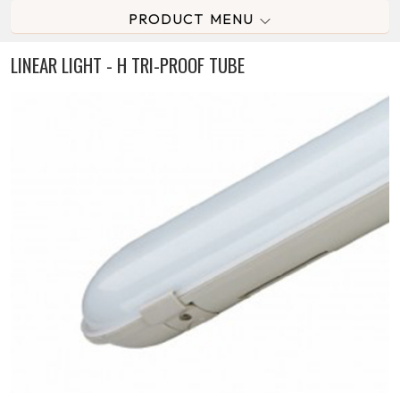
PRODUCT MENU
LINEAR LIGHT - H TRI-PROOF TUBE