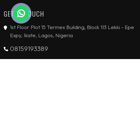
GET IN TOUCH
1st Floor Plot 15 Termex Building, Block 113 Lekki - Epe
Expy, Ikate, Lagos, Nigeria
08159193389
enquiries@jvinteriorsltd.com
© 2019 - 2026 JV Interiors Limited. All Rights reserved.
HANDCRAFTED WITH
BY
FLYING STARS