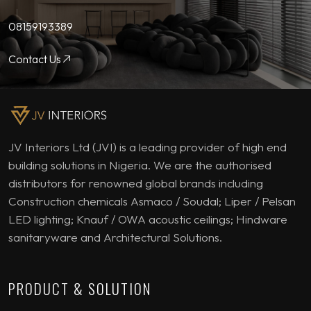
08159193389
Contact Us
JV Interiors Ltd (JVI) is a leading provider of high end
building solutions in Nigeria. We are the authorised
distributors for renowned global brands including
Construction chemicals Asmaco / Soudal; Liper / Pelsan
LED lighting; Knauf / OWA acoustic ceilings; Hindware
sanitaryware and Architectural Solutions.
PRODUCT & SOLUTION