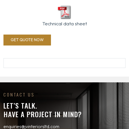
Technical data sheet
GET QUOTE NOW
CONTACT US
LET’S TALK.
HAVE A PROJECT IN MIND?
enquiries@jvinteriorsltd.com