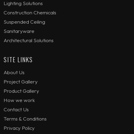
Lighting Solutions
Construction Chemicals
Suspended Ceiling
Sanitaryware
Architectural Solutions
SITE LINKS
About Us
Project Gallery
Product Gallery
How we work
Contact Us
Terms & Conditions
Privacy Policy