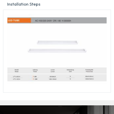
Installation Steps