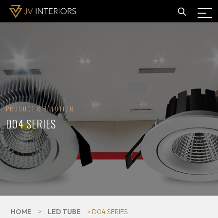
PRODUCT & SOLUTION
D04 SERIES
HOME
>
LED TUBE
> D04 SERIES