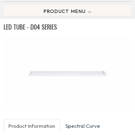
PRODUCT MENU
LED TUBE - D04 SERIES
Product Information
Spectral Curve