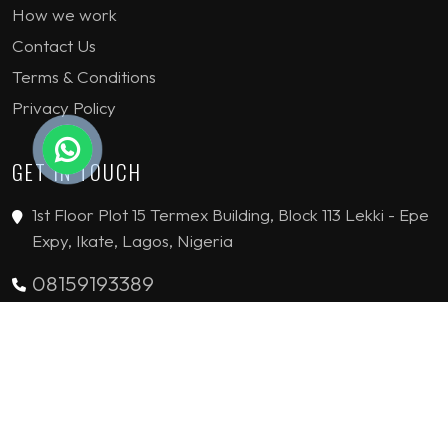
How we work
Contact Us
Terms & Conditions
Privacy Policy
GET IN TOUCH
1st Floor Plot 15 Termex Building, Block 113 Lekki - Epe
Expy, Ikate, Lagos, Nigeria
08159193389
enquiries@jvinteriorsltd.com