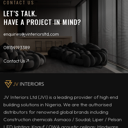
CONTACT US
LET’S TALK.
HAVE A PROJECT IN MIND?
enquiries@jvinteriorsltd.com
08159193389
Contact Us
JV Interiors Ltd (JVI) is a leading provider of high end
building solutions in Nigeria. We are the authorised
distributors for renowned global brands including
Construction chemicals Asmaco / Soudal; Liper / Pelsan
LED lighting; Knauf / OWA acoustic ceilings; Hindware