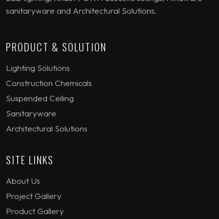
sanitaryware and Architectural Solutions.
PRODUCT & SOLUTION
Lighting Solutions
Construction Chemicals
Suspended Ceiling
Sanitaryware
Architectural Solutions
SITE LINKS
About Us
Project Gallery
Product Gallery