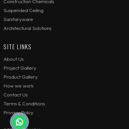
Construction Chemicals
Suspended Ceiling
Sanitaryware
Architectural Solutions
SITE LINKS
About Us
Project Gallery
Product Gallery
How we work
Contact Us
Terms & Conditions
Privacy Policy