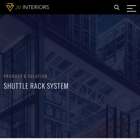
PRODUCT & SOLUTION
SHUTTLE RACK SYSTEM