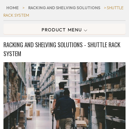
HOME
>
RACKING AND SHELVING SOLUTIONS
> SHUTTLE
RACK SYSTEM
PRODUCT MENU
RACKING AND SHELVING SOLUTIONS - SHUTTLE RACK
SYSTEM