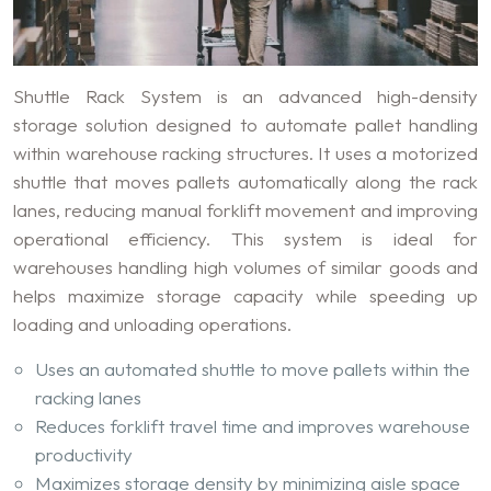
Shuttle Rack System is an advanced high-density
storage solution designed to automate pallet handling
within warehouse racking structures. It uses a motorized
shuttle that moves pallets automatically along the rack
lanes, reducing manual forklift movement and improving
operational efficiency. This system is ideal for
warehouses handling high volumes of similar goods and
helps maximize storage capacity while speeding up
loading and unloading operations.
Uses an automated shuttle to move pallets within the
racking lanes
Reduces forklift travel time and improves warehouse
productivity
Maximizes storage density by minimizing aisle space