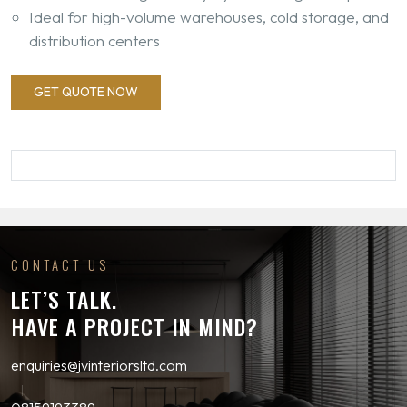
Ideal for high-volume warehouses, cold storage, and
distribution centers
GET QUOTE NOW
CONTACT US
LET’S TALK.
HAVE A PROJECT IN MIND?
enquiries@jvinteriorsltd.com