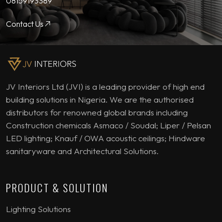
08159193389
Contact Us
JV Interiors Ltd (JVI) is a leading provider of high end
building solutions in Nigeria. We are the authorised
distributors for renowned global brands including
Construction chemicals Asmaco / Soudal; Liper / Pelsan
LED lighting; Knauf / OWA acoustic ceilings; Hindware
sanitaryware and Architectural Solutions.
PRODUCT & SOLUTION
Lighting Solutions