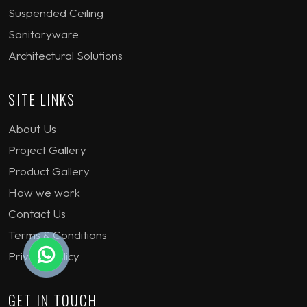
Suspended Ceiling
Sanitaryware
Architectural Solutions
SITE LINKS
About Us
Project Gallery
Product Gallery
How we work
Contact Us
Terms & Conditions
Privacy Policy
GET IN TOUCH