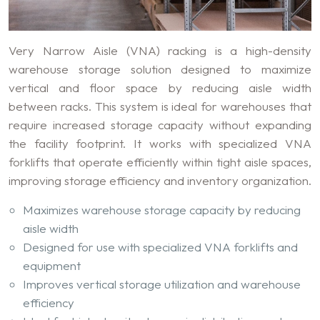
Very Narrow Aisle (VNA) racking is a high-density
warehouse storage solution designed to maximize
vertical and floor space by reducing aisle width
between racks. This system is ideal for warehouses that
require increased storage capacity without expanding
the facility footprint. It works with specialized VNA
forklifts that operate efficiently within tight aisle spaces,
improving storage efficiency and inventory organization.
Maximizes warehouse storage capacity by reducing
aisle width
Designed for use with specialized VNA forklifts and
equipment
Improves vertical storage utilization and warehouse
efficiency