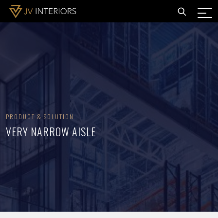
PRODUCT & SOLUTION
VERY NARROW AISLE