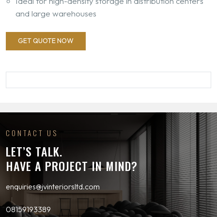
Ideal for high-density storage in distribution centers
and large warehouses
GET QUOTE NOW
CONTACT US
LET’S TALK.
HAVE A PROJECT IN MIND?
enquiries@jvinteriorsltd.com
08159193389