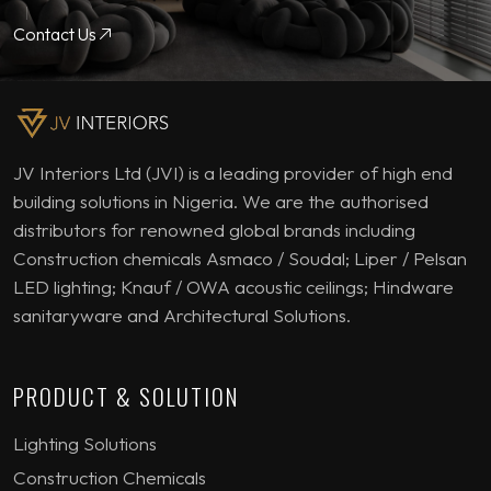
Contact Us
JV Interiors Ltd (JVI) is a leading provider of high end
building solutions in Nigeria. We are the authorised
distributors for renowned global brands including
Construction chemicals Asmaco / Soudal; Liper / Pelsan
LED lighting; Knauf / OWA acoustic ceilings; Hindware
sanitaryware and Architectural Solutions.
PRODUCT & SOLUTION
Lighting Solutions
Construction Chemicals