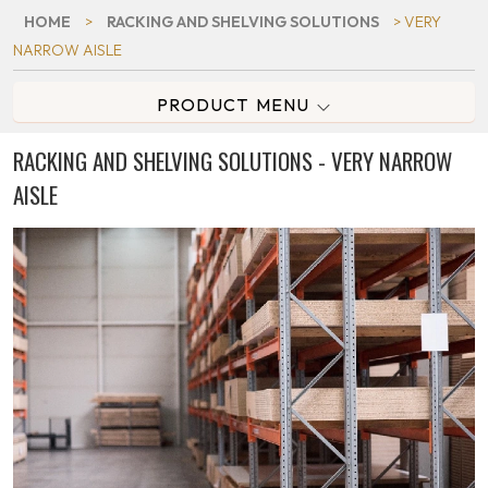
HOME
>
RACKING AND SHELVING SOLUTIONS
> VERY
NARROW AISLE
PRODUCT MENU
RACKING AND SHELVING SOLUTIONS - VERY NARROW
AISLE