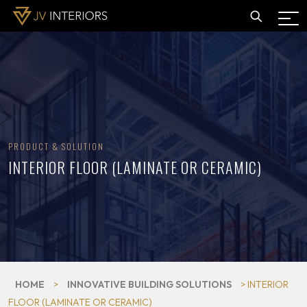
PRODUCT & SOLUTION
INTERIOR FLOOR (LAMINATE OR CERAMIC)
HOME
>
INNOVATIVE BUILDING SOLUTIONS
> INTERIOR
FLOOR (LAMINATE OR CERAMIC)