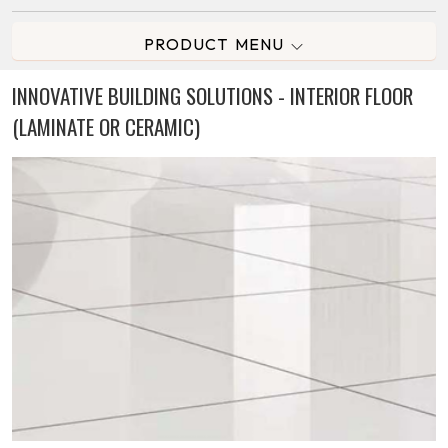
PRODUCT MENU
INNOVATIVE BUILDING SOLUTIONS - INTERIOR FLOOR
(LAMINATE OR CERAMIC)