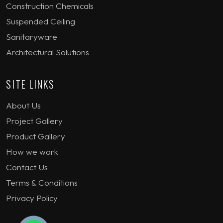
Construction Chemicals
Suspended Ceiling
Sanitaryware
Architectural Solutions
SITE LINKS
About Us
Project Gallery
Product Gallery
How we work
Contact Us
Terms & Conditions
Privacy Policy