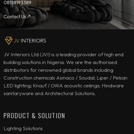
08159193389
Contact Us
JV Interiors Ltd (JVI) is a leading provider of high end
building solutions in Nigeria. We are the authorised
distributors for renowned global brands including
Construction chemicals Asmaco / Soudal; Liper / Pelsan
LED lighting; Knauf / OWA acoustic ceilings; Hindware
sanitaryware and Architectural Solutions.
PRODUCT & SOLUTION
Lighting Solutions