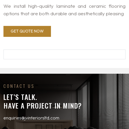
We install high-quality laminate and ceramic flooring
options that are both durable and aesthetically pleasing
GET QUOTE NOW
CONTACT US
LET’S TALK.
HAVE A PROJECT IN MIND?
enquiries@jvinteriorsltd.com