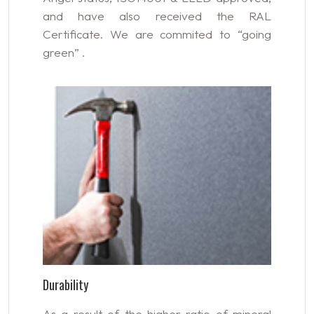
and have also received the RAL
Certificate. We are commited to “going
green” .
Durability
As a result of the higher ratio of mineral