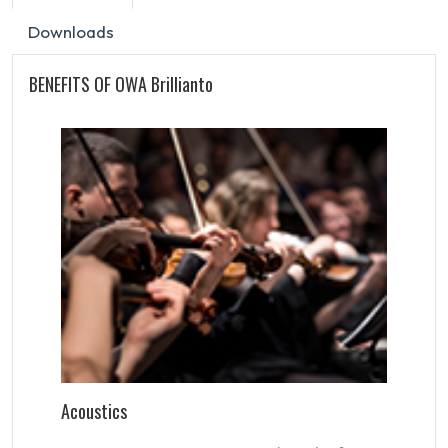
Downloads
BENEFITS OF OWA Brillianto
Acoustics