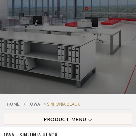
HOME
>
OWA
> SINFONIA BLACK
PRODUCT MENU
OWA - SINFONIA BLACK