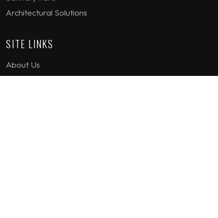
Architectural Solutions
SITE LINKS
About Us
Project Gallery
Product Gallery
How we work
Contact Us
Terms & Conditions
Privacy Policy
GET IN TOUCH
1st Floor Plot 15 Termex Building, Block 113 Lekki - Epe