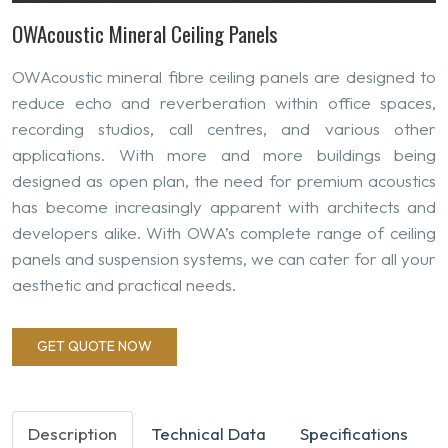
OWAcoustic Mineral Ceiling Panels
OWAcoustic mineral fibre ceiling panels are designed to
reduce echo and reverberation within office spaces,
recording studios, call centres, and various other
applications. With more and more buildings being
designed as open plan, the need for premium acoustics
has become increasingly apparent with architects and
developers alike. With OWA’s complete range of ceiling
panels and suspension systems, we can cater for all your
aesthetic and practical needs.
GET QUOTE NOW
Description
Technical Data
Specifications