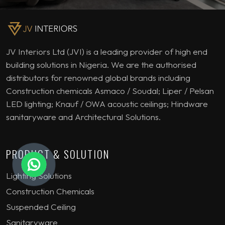
JV Interiors Ltd (JVI) is a leading provider of high end
building solutions in Nigeria. We are the authorised
distributors for renowned global brands including
Construction chemicals Asmaco / Soudal; Liper / Pelsan
LED lighting; Knauf / OWA acoustic ceilings; Hindware
sanitaryware and Architectural Solutions.
PRODUCT & SOLUTION
Lighting Solutions
Construction Chemicals
Suspended Ceiling
Sanitaryware