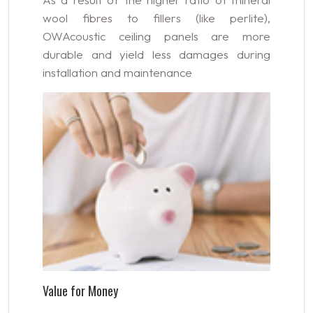
wool fibres to fillers (like perlite),
OWAcoustic ceiling panels are more
durable and yield less damages during
installation and maintenance
Value for Money