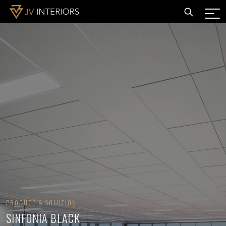
PRODUCT & SOLUTION
SINFONIA BLACK