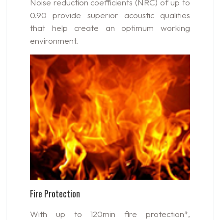
Noise reduction coefficients (NRC) of up to
0.90 provide superior acoustic qualities
that help create an optimum working
environment.
Fire Protection
With up to 120min fire protection*,