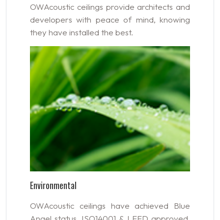
OWAcoustic ceilings provide architects and
developers with peace of mind, knowing
they have installed the best.
Environmental
OWAcoustic ceilings have achieved Blue
Angel status, ISO14001 & LEED approved,