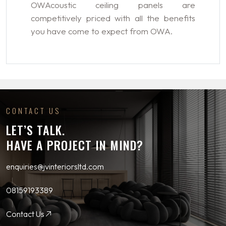
OWAcoustic ceiling panels are
competitively priced with all the benefits
you have come to expect from OWA.
CONTACT US
LET’S TALK.
HAVE A PROJECT IN MIND?
enquiries@jvinteriorsltd.com
08159193389
Contact Us