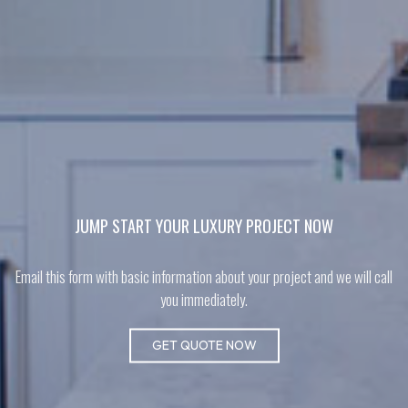
JUMP START YOUR LUXURY PROJECT NOW
Email this form with basic information about your project and we will call
you immediately.
GET QUOTE NOW