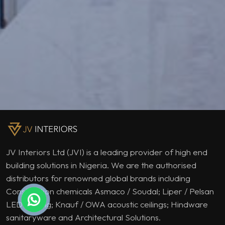
JV Interiors Ltd (JVI) is a leading provider of high end
building solutions in Nigeria. We are the authorised
distributors for renowned global brands including
Construction chemicals Asmaco / Soudal; Liper / Pelsan
LED lighting; Knauf / OWA acoustic ceilings; Hindware
sanitaryware and Architectural Solutions.