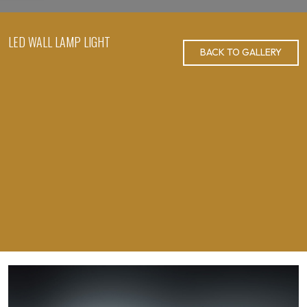
LED WALL LAMP LIGHT
BACK TO GALLERY