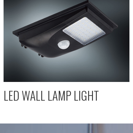
LED WALL LAMP LIGHT