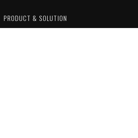
PRODUCT & SOLUTION
Lighting Solutions
Construction Chemicals
Suspended Ceiling
Sanitaryware
Architectural Solutions
SITE LINKS
About Us
Project Gallery
Product Gallery
How we work