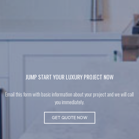
JUMP START YOUR LUXURY PROJECT NOW
Email this form with basic information about your project and we will call
you immediately.
GET QUOTE NOW