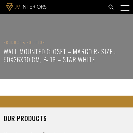
PRODUCT & SOLUTION
WALL MOUNTED CLOSET – MARGO R- SIZE :
50X36X30 CM, P- 18 – STAR WHITE
OUR PRODUCTS