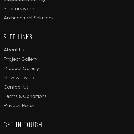
Sanitaryware
Architectural Solutions
SITE LINKS
About Us
Project Gallery
Product Gallery
How we work
Contact Us
Terms & Conditions
Privacy Policy
GET IN TOUCH