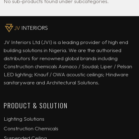
No sub-products found under subcategories.
JV Interiors Ltd (JVI) is a leading provider of high end
building solutions in Nigeria. We are the authorised
distributors for renowned global brands including
Construction chemicals Asmaco / Soudal; Liper / Pelsan
LED lighting; Knauf / OWA acoustic ceilings; Hindware
sanitaryware and Architectural Solutions.
PRODUCT & SOLUTION
Lighting Solutions
Construction Chemicals
Suspended Ceiling