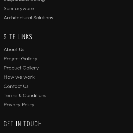
Sanitaryware
Architectural Solutions
SITE LINKS
About Us
Project Gallery
Product Gallery
How we work
Contact Us
Terms & Conditions
Privacy Policy
GET IN TOUCH