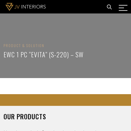
PRODUCT & SOLUTION
EWC 1 PC “EVITA” (S-220) – SW
OUR PRODUCTS