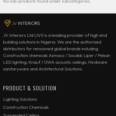
No sub-products found under subcategories.
JV Interiors Ltd (JVI) is a leading provider of high end
building solutions in Nigeria. We are the authorised
distributors for renowned global brands including
Construction chemicals Asmaco / Soudal; Liper / Pelsan
LED lighting; Knauf / OWA acoustic ceilings; Hindware
sanitaryware and Architectural Solutions.
PRODUCT & SOLUTION
Lighting Solutions
Construction Chemicals
Suspended Ceiling