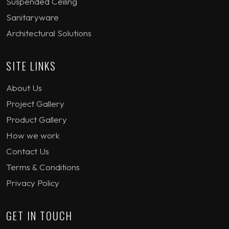
Suspended Ceiling
Sanitaryware
Architectural Solutions
SITE LINKS
About Us
Project Gallery
Product Gallery
How we work
Contact Us
Terms & Conditions
Privacy Policy
GET IN TOUCH