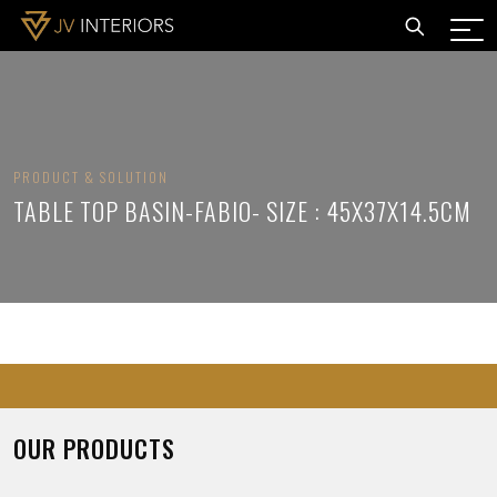
PRODUCT & SOLUTION
TABLE TOP BASIN-FABIO- SIZE : 45X37X14.5CM
OUR PRODUCTS