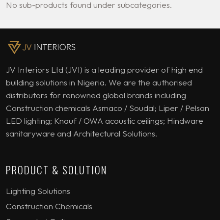
No sub-products found under subcategories.
JV Interiors Ltd (JVI) is a leading provider of high end
building solutions in Nigeria. We are the authorised
distributors for renowned global brands including
Construction chemicals Asmaco / Soudal; Liper / Pelsan
LED lighting; Knauf / OWA acoustic ceilings; Hindware
sanitaryware and Architectural Solutions.
PRODUCT & SOLUTION
Lighting Solutions
Construction Chemicals