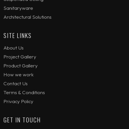
Sanitaryware
Architectural Solutions
SITE LINKS
About Us
Project Gallery
Product Gallery
How we work
Contact Us
Terms & Conditions
Privacy Policy
GET IN TOUCH