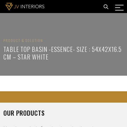
PRODUCT & SOLUTION
TABLE TOP BASIN -ESSENCE- SIZE : 54X42X16.5
CM – STAR WHITE
OUR PRODUCTS