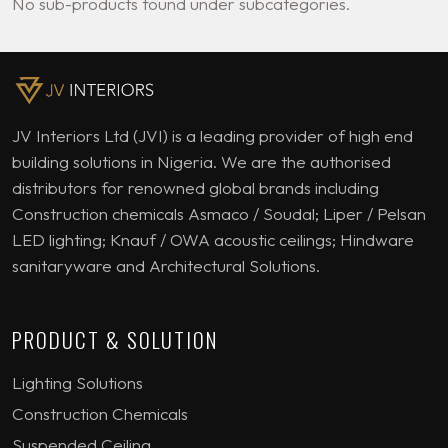
No sub-products found under subcategories.
JV Interiors Ltd (JVI) is a leading provider of high end
building solutions in Nigeria. We are the authorised
distributors for renowned global brands including
Construction chemicals Asmaco / Soudal; Liper / Pelsan
LED lighting; Knauf / OWA acoustic ceilings; Hindware
sanitaryware and Architectural Solutions.
PRODUCT & SOLUTION
Lighting Solutions
Construction Chemicals
Suspended Ceiling