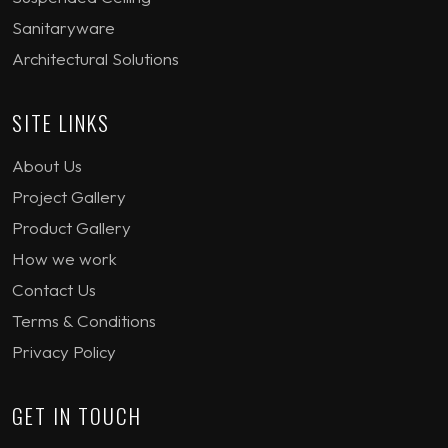
Sanitaryware
Architectural Solutions
SITE LINKS
About Us
Project Gallery
Product Gallery
How we work
Contact Us
Terms & Conditions
Privacy Policy
GET IN TOUCH