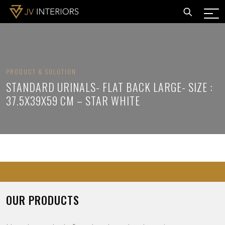
PRODUCT & SOLUTION
STANDARD URINALS- FLAT BACK LARGE- SIZE :
37.5X39X59 CM – STAR WHITE
OUR PRODUCTS