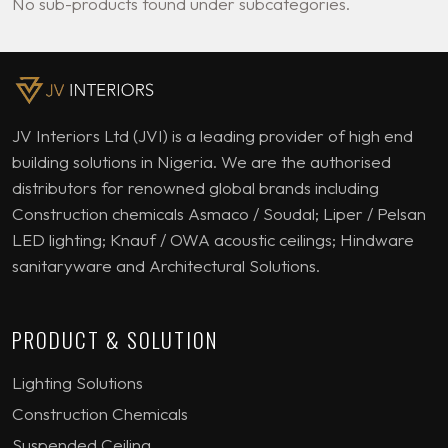
No sub-products found under subcategories.
JV Interiors Ltd (JVI) is a leading provider of high end
building solutions in Nigeria. We are the authorised
distributors for renowned global brands including
Construction chemicals Asmaco / Soudal; Liper / Pelsan
LED lighting; Knauf / OWA acoustic ceilings; Hindware
sanitaryware and Architectural Solutions.
PRODUCT & SOLUTION
Lighting Solutions
Construction Chemicals
Suspended Ceiling