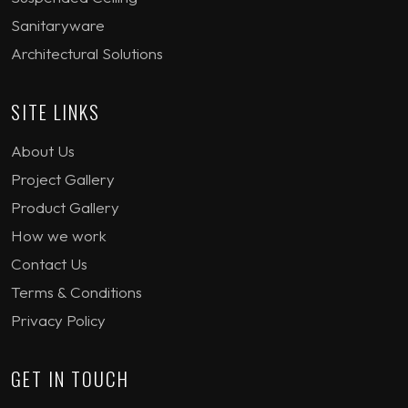
Sanitaryware
Architectural Solutions
SITE LINKS
About Us
Project Gallery
Product Gallery
How we work
Contact Us
Terms & Conditions
Privacy Policy
GET IN TOUCH