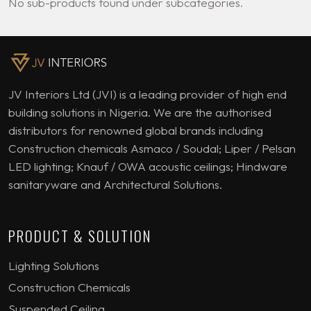
No sub-products found under subcategories.
JV Interiors Ltd (JVI) is a leading provider of high end
building solutions in Nigeria. We are the authorised
distributors for renowned global brands including
Construction chemicals Asmaco / Soudal; Liper / Pelsan
LED lighting; Knauf / OWA acoustic ceilings; Hindware
sanitaryware and Architectural Solutions.
PRODUCT & SOLUTION
Lighting Solutions
Construction Chemicals
Suspended Ceiling