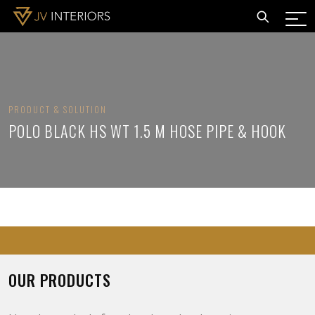
PRODUCT & SOLUTION
POLO BLACK HS WT 1.5 M HOSE PIPE & HOOK
OUR PRODUCTS