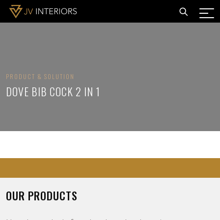
PRODUCT & SOLUTION
DOVE BIB COCK 2 IN 1
OUR PRODUCTS