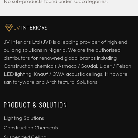
No sub-products found under subcategories.
JV Interiors Ltd (JVI) is a leading provider of high end
building solutions in Nigeria. We are the authorised
distributors for renowned global brands including
Construction chemicals Asmaco / Soudal; Liper / Pelsan
LED lighting; Knauf / OWA acoustic ceilings; Hindware
sanitaryware and Architectural Solutions.
PRODUCT & SOLUTION
Lighting Solutions
Construction Chemicals
Suspended Ceiling