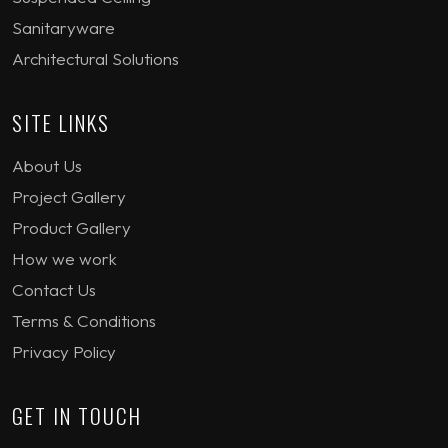
Sanitaryware
Architectural Solutions
SITE LINKS
About Us
Project Gallery
Product Gallery
How we work
Contact Us
Terms & Conditions
Privacy Policy
GET IN TOUCH