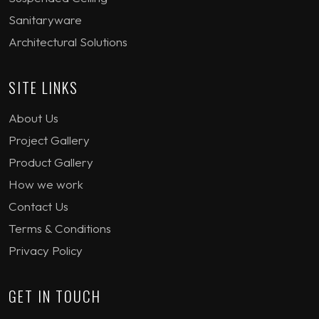
Sanitaryware
Architectural Solutions
SITE LINKS
About Us
Project Gallery
Product Gallery
How we work
Contact Us
Terms & Conditions
Privacy Policy
GET IN TOUCH