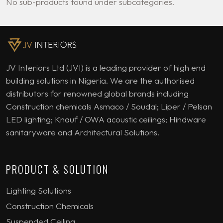
No sub-products found under subcategories.
JV Interiors Ltd (JVI) is a leading provider of high end
building solutions in Nigeria. We are the authorised
distributors for renowned global brands including
Construction chemicals Asmaco / Soudal; Liper / Pelsan
LED lighting; Knauf / OWA acoustic ceilings; Hindware
sanitaryware and Architectural Solutions.
PRODUCT & SOLUTION
Lighting Solutions
Construction Chemicals
Suspended Ceiling