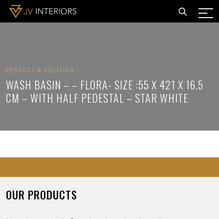
PRODUCT & SOLUTION
WASH BASIN – – FLORA- SIZE :55 X 421 X 16.5
CM – WITH HALF PEDESTAL – STAR WHITE
OUR PRODUCTS