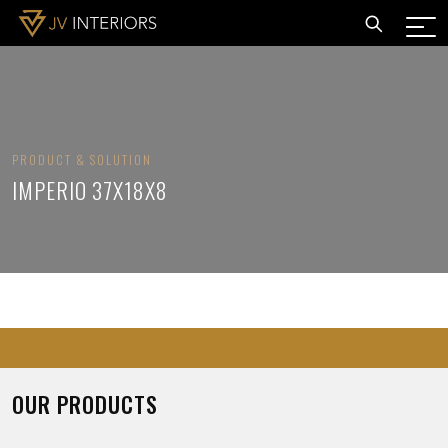
PRODUCT & SOLUTION
IMPERIO 37X18X8
OUR PRODUCTS