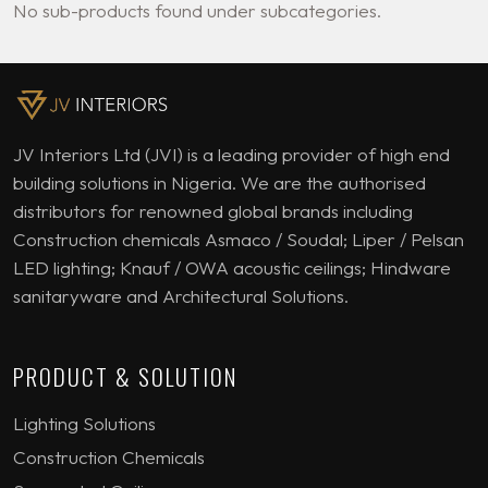
No sub-products found under subcategories.
JV Interiors Ltd (JVI) is a leading provider of high end
building solutions in Nigeria. We are the authorised
distributors for renowned global brands including
Construction chemicals Asmaco / Soudal; Liper / Pelsan
LED lighting; Knauf / OWA acoustic ceilings; Hindware
sanitaryware and Architectural Solutions.
PRODUCT & SOLUTION
Lighting Solutions
Construction Chemicals