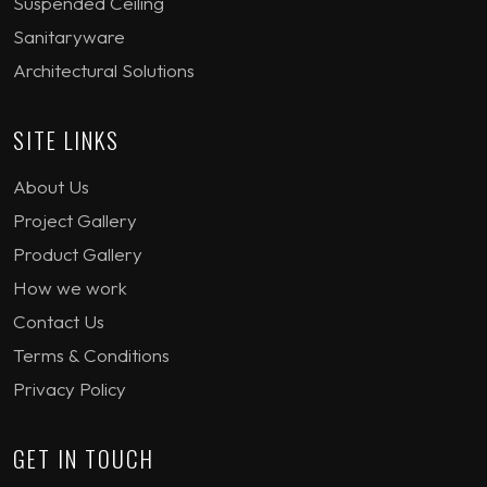
Suspended Ceiling
Sanitaryware
Architectural Solutions
SITE LINKS
About Us
Project Gallery
Product Gallery
How we work
Contact Us
Terms & Conditions
Privacy Policy
GET IN TOUCH