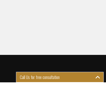
Call Us for free consultation
GET IN TOUCH
1st Floor Plot 15 Termex
Building, Block 113 Lekki - Epe
Expy, Ikate, Lagos, Nigeria