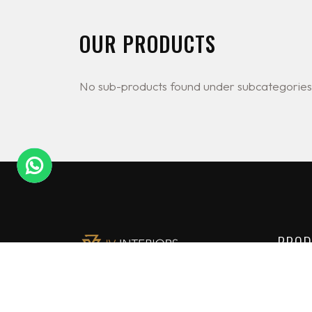
OUR PRODUCTS
No sub-products found under subcategories
PROD
Lighti
JV Interiors Ltd (JVI) is a leading
Constr
provider of high end building
solutions in Nigeria. We are the