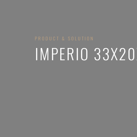
PRODUCT & SOLUTION
IMPERIO 33X2