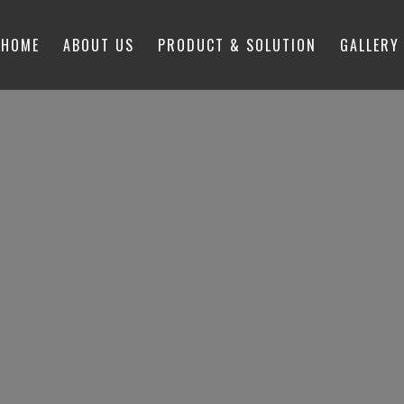
HOME
ABOUT US
PRODUCT & SOLUTION
GALLERY