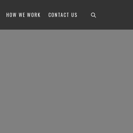
HOW WE WORK
CONTACT US