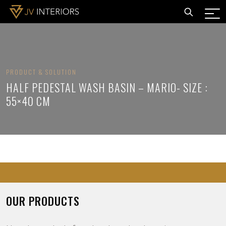
PRODUCT & SOLUTION
HALF PEDESTAL WASH BASIN – MARIO- SIZE :
55×40 CM
OUR PRODUCTS