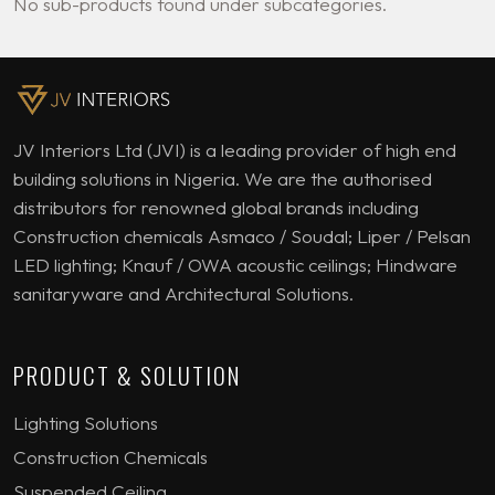
No sub-products found under subcategories.
JV Interiors Ltd (JVI) is a leading provider of high end
building solutions in Nigeria. We are the authorised
distributors for renowned global brands including
Construction chemicals Asmaco / Soudal; Liper / Pelsan
LED lighting; Knauf / OWA acoustic ceilings; Hindware
sanitaryware and Architectural Solutions.
PRODUCT & SOLUTION
Lighting Solutions
Construction Chemicals
Suspended Ceiling