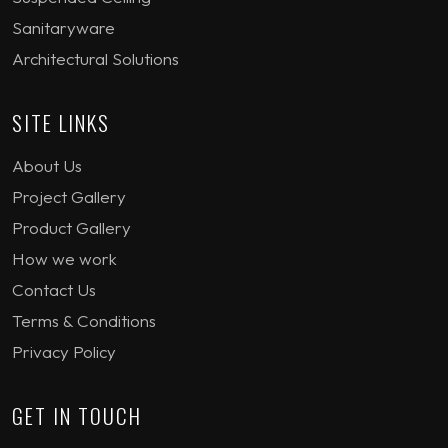
Sanitaryware
Architectural Solutions
SITE LINKS
About Us
Project Gallery
Product Gallery
How we work
Contact Us
Terms & Conditions
Privacy Policy
GET IN TOUCH